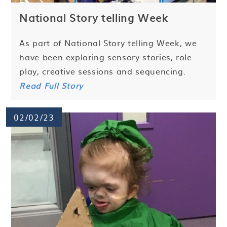
National Story telling Week
As part of National Story telling Week, we
have been exploring sensory stories, role
play, creative sessions and sequencing.
Read Full Story
02/02/23