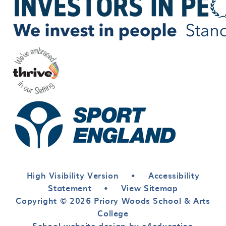
High Visibility Version
•
Accessibility
Statement
•
View Sitemap
Copyright © 2026 Priory Woods School & Arts
College
School website design by e4education