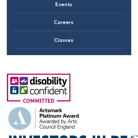
Events
Careers
Classes