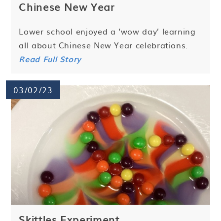
Chinese New Year
Lower school enjoyed a ‘wow day’ learning
all about Chinese New Year celebrations.
Read Full Story
03/02/23
Skittles Experiment