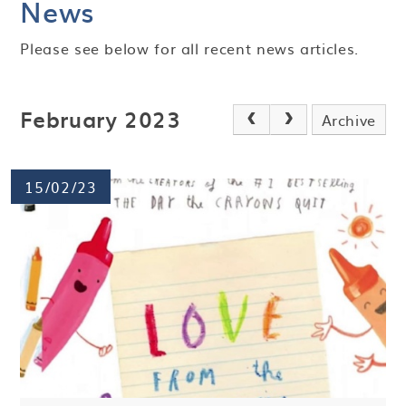
News
Please see below for all recent news articles.
February 2023
Archive
15/02/23