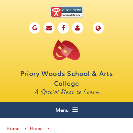
Skip to content ↓
Home
Our School
Key Information
Parents
Priory Woods School & Arts
Curriculum
College
A Special Place to Learn
Cafe 16
Contact
Menu
Home
Home