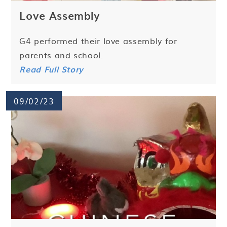
Love Assembly
G4 performed their love assembly for
parents and school.
Read Full Story
09/02/23