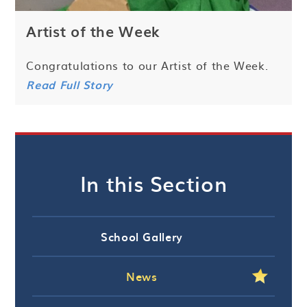
Artist of the Week
Congratulations to our Artist of the Week.
Read Full Story
In this Section
School Gallery
News