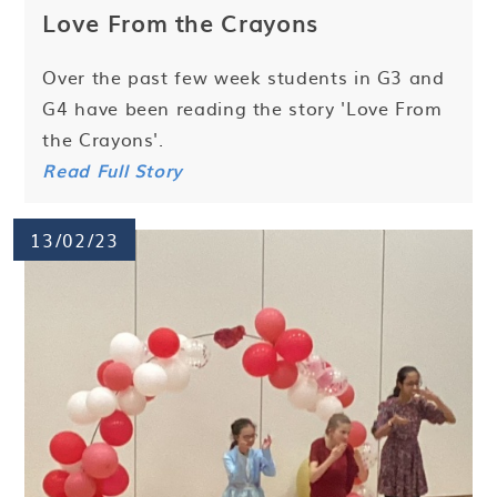
Love From the Crayons
Over the past few week students in G3 and
G4 have been reading the story 'Love From
the Crayons'.
Read Full Story
13/02/23