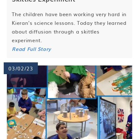
The children have been working very hard in
Kieran's science lessons. Today they learned
about diffusion through a skittles
experiment.
Read Full Story
03/02/23