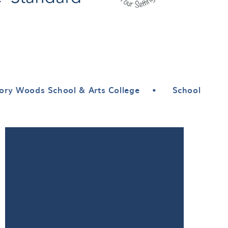
ory Woods School & Arts College
•
School