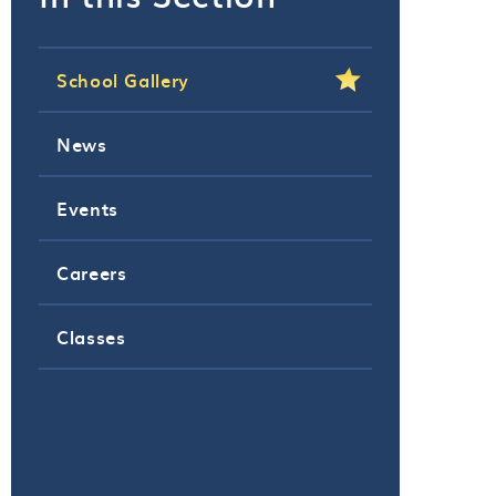
School Gallery
News
Events
Careers
Classes