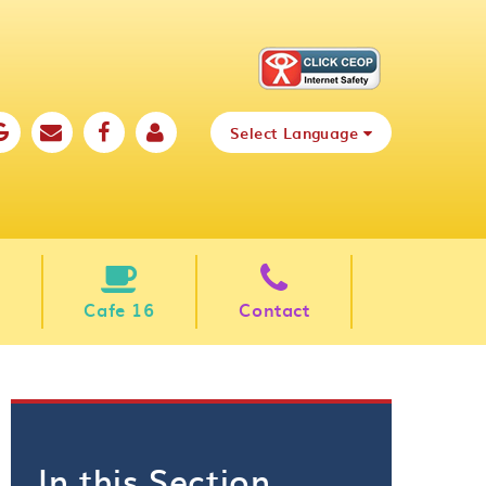
Select Language
Cafe 16
Contact
In this Section