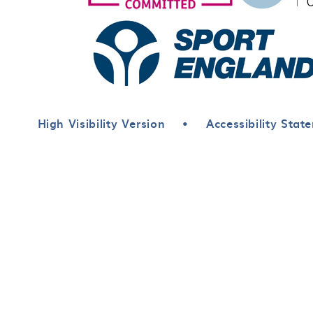
High Visibility Version
•
Accessibility Stat