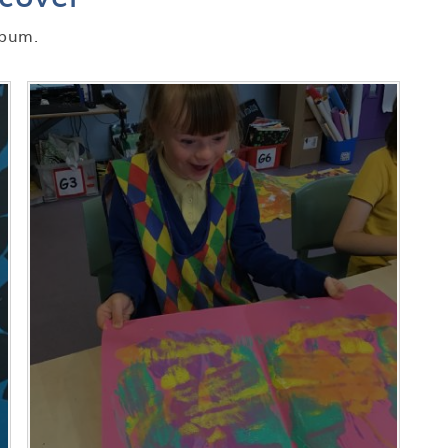
lbum.