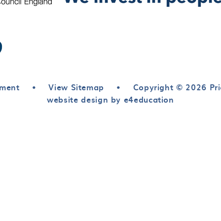
ement
•
View Sitemap
•
Copyright © 2026 Pri
website design by e4education