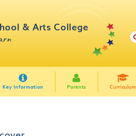
hool & Arts College
earn
Key Information
Parents
Curriculum
cover