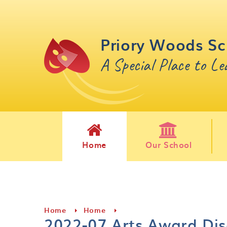
Skip to content ↓
Priory Woods Sc
A Special Place to L
Home
Our School
Home
Home
2022-07 Arts Award Dis