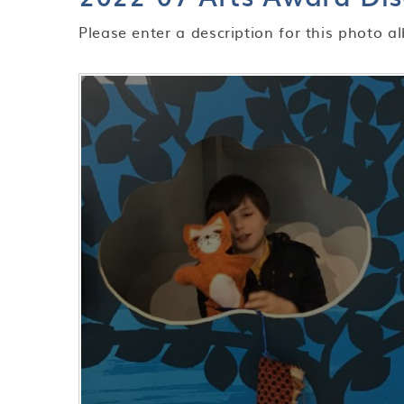
Please enter a description for this photo a