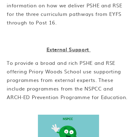
information on how we deliver PSHE and RSE
for the three curriculum pathways from EYFS
through to Post 16.
External Support
To provide a broad and rich PSHE and RSE
offering Priory Woods School use supporting
programmes from external experts. These
include programmes from the NSPCC and
ARCH-ED Prevention Programme for Education.