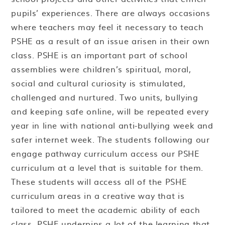
pupils’ experiences. There are always occasions
where teachers may feel it necessary to teach
PSHE as a result of an issue arisen in their own
class. PSHE is an important part of school
assemblies were children’s spiritual, moral,
social and cultural curiosity is stimulated,
challenged and nurtured. Two units, bullying
and keeping safe online, will be repeated every
year in line with national anti-bullying week and
safer internet week. The students following our
engage pathway curriculum access our PSHE
curriculum at a level that is suitable for them.
These students will access all of the PSHE
curriculum areas in a creative way that is
tailored to meet the academic ability of each
class. PSHE underpins a lot of the learning that