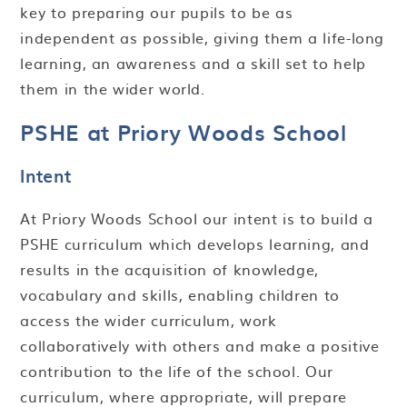
key to preparing our pupils to be as
independent as possible, giving them a life-long
learning, an awareness and a skill set to help
them in the wider world.
PSHE at Priory Woods School
Intent
At Priory Woods School our intent is to build a
PSHE curriculum which develops learning, and
results in the acquisition of knowledge,
vocabulary and skills, enabling children to
access the wider curriculum, work
collaboratively with others and make a positive
contribution to the life of the school. Our
curriculum, where appropriate, will prepare