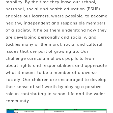
mobility. By the time they leave our school,
personal, social and health education (PSHE)
enables our learners, where possible, to become
healthy, independent and responsible members
of a society. It helps them understand how they
are developing personally and socially, and
tackles many of the moral, social and cultural
issues that are part of growing up. Our
challenge curriculum allows pupils to learn
about rights and responsibilities and appreciate
what it means to be a member of a diverse
society. Our children are encouraged to develop
their sense of self-worth by playing a positive
role in contributing to school life and the wider
community.