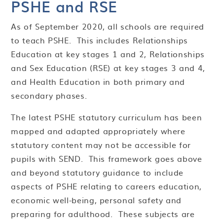
PSHE and RSE
As
of September 2020, all schools are required
to teach PSHE. This includes Relationships
Education at key stages 1 and 2, Relationships
and Sex Education (RSE) at key stages 3 and 4,
and Health Education in both primary and
secondary phases.
The latest PSHE statutory curriculum has been
mapped and adapted appropriately where
statutory content may not be accessible for
pupils with SEND. This framework goes above
and beyond statutory guidance to include
aspects of PSHE relating to careers education,
economic well-being, personal safety and
preparing for adulthood. These subjects are