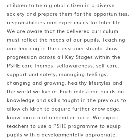
children to be a global citizen in a diverse
society and prepare them for the opportunities,
responsibilities and experiences for later life.
We are aware that the delivered curriculum
must reflect the needs of our pupils. Teaching
and learning in the classroom should show
progression across all Key Stages within the
PSHE core themes: selfawareness, self-care,
support and safety, managing feelings,
changing and growing, healthy lifestyles and
the world we live in. Each milestone builds on
knowledge and skills taught in the previous to
allow children to acquire further knowledge,
know more and remember more. We expect
teachers to use a PSHE programme to equip
pupils with a developmentally appropriate,