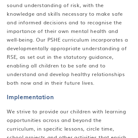
sound understanding of risk, with the
knowledge and skills necessary to make safe
and informed decisions and to recognise the
importance of their own mental health and
well-being. Our PSHE curriculum incorporates a
developmentally appropriate understanding of
RSE, as set out in the statutory guidance,
enabling all children to be safe and to
understand and develop healthy relationships
both now and in their future lives.
Implementation
We strive to provide our children with learning
opportunities across and beyond the
curriculum, in specific lessons, circle time,
school projects and other activities that enrich