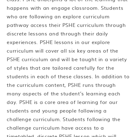
happens with an engage classroom. Students
who are following an explore curriculum
pathway access their PSHE curriculum through
discrete lessons and through their daily
experiences. PSHE lessons in our explore
curriculum will cover all six key areas of the
PSHE curriculum and will be taught in a variety
of styles that are tailored carefully for the
students in each of these classes. In addition to
the curriculum content, PSHE runs through
many aspects of the student’s learning each
day. PSHE is a core area of learning for our
students and young people following a
challenge curriculum. Students following the
challenge curriculum have access to a
timetabled, discrete PSHE lesson which will