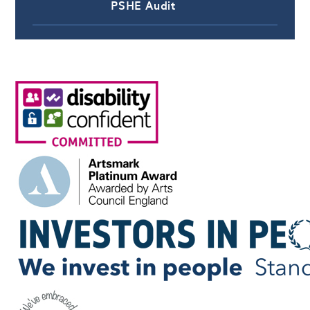
PSHE Audit