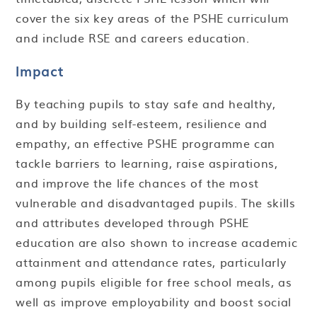
cover the six key areas of the PSHE curriculum
and include RSE and careers education.
Impact
By teaching pupils to stay safe and healthy,
and by building self-esteem, resilience and
empathy, an effective PSHE programme can
tackle barriers to learning, raise aspirations,
and improve the life chances of the most
vulnerable and disadvantaged pupils. The skills
and attributes developed through PSHE
education are also shown to increase academic
attainment and attendance rates, particularly
among pupils eligible for free school meals, as
well as improve employability and boost social