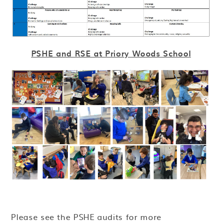
PSHE and RSE at Priory Woods School
Please see the PSHE audits for more