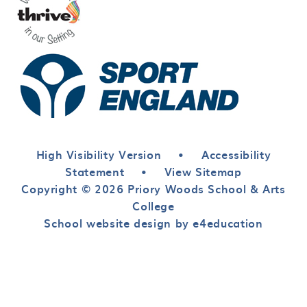
High Visibility Version
•
Accessibility
Statement
•
View Sitemap
Copyright © 2026 Priory Woods School & Arts
College
School website design by e4education