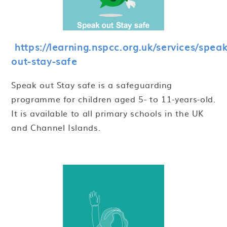
https://learning.nspcc.org.uk/services/speak
out-stay-safe
Speak out Stay safe is a safeguarding
programme for children aged 5- to 11-years-old.
It is available to all primary schools in the UK
and Channel Islands.