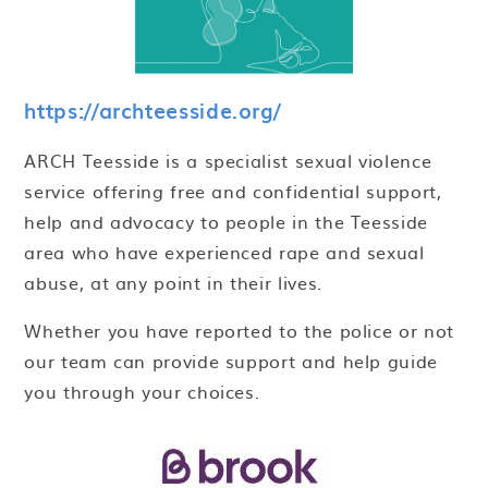
https://archteesside.org/
ARCH Teesside is a specialist sexual violence
service offering free and confidential support,
help and advocacy to people in the Teesside
area who have experienced rape and sexual
abuse, at any point in their lives.
Whether you have reported to the police or not
our team can provide support and help guide
you through your choices.