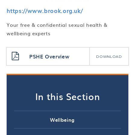
https://www.brook.org.uk/
Your free & confidential sexual health &
wellbeing experts
PSHE Overview
DOWNLOAD
In this Section
Wellbeing