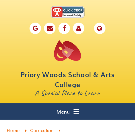
Skip to content ↓
Home
Our School
Key Information
Parents
Priory Woods School & Arts
Curriculum
College
A Special Place to Learn
Cafe 16
Contact
Menu
Home
Curriculum