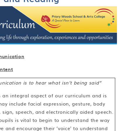
unication
Intent
ication is to hear what isn’t being said”
an integral aspect of our curriculum and is
 may include facial expression, gesture, body
 sign, speech, and electronically aided speech.
upils is vital to begin to understand the way
ve and encourage their ‘voice’ to understand