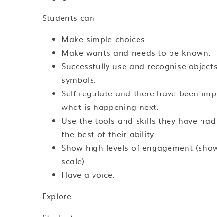
Students can
Make simple choices.
Make wants and needs to be known.
Successfully use and recognise objects
symbols.
Self-regulate and there have been im
what is happening next.
Use the tools and skills they have ha
the best of their ability.
Show high levels of engagement (sho
scale).
Have a voice.
Explore