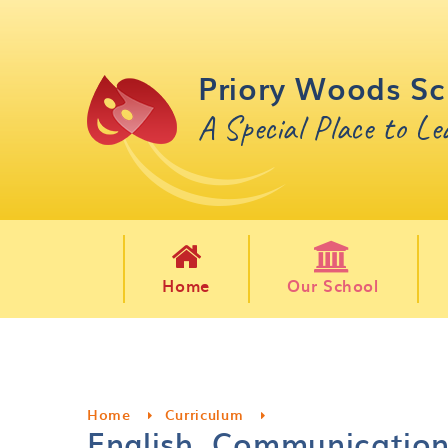
Skip to content ↓
Priory Woods Sc
A Special Place to L
Home
Our School
Home
Curriculum
English, Communicatio