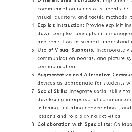
Differentiated Instruction:
Implement di
communication needs of students. Offer
visual, auditory, and tactile methods, t
Explicit Instruction:
Provide explicit in
down complex concepts into manageabl
and repetition to support understandi
Use of Visual Supports:
Incorporate vi
communication boards, and picture s
communication.
Augmentative and Alternative Commun
devices as appropriate for students wi
Social Skills:
Integrate social skills tr
developing interpersonal communication
listening, initiating conversations, an
lessons and role-playing activities.
Collaboration with Specialists:
Collabo