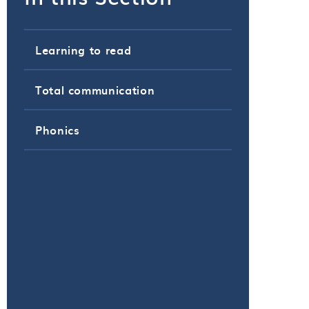
Learning to read
Total communication
Phonics