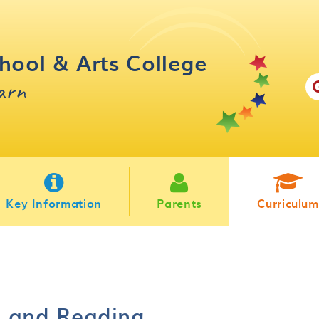
hool & Arts College
earn
Key Information
Parents
Curriculum
n and Reading