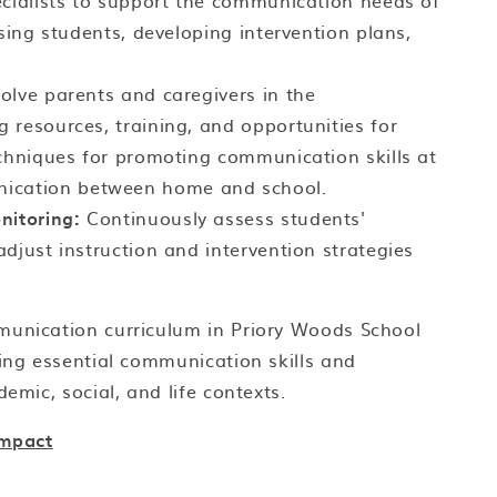
ecialists to support the communication needs of
ssing students, developing intervention plans,
olve parents and caregivers in the
 resources, training, and opportunities for
echniques for promoting communication skills at
ication between home and school.
itoring:
Continuously assess students'
djust instruction and intervention strategies
munication curriculum in Priory Woods School
ping essential communication skills and
emic, social, and life contexts.
Impact