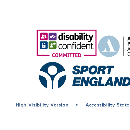
High Visibility Version
•
Accessibility Stat