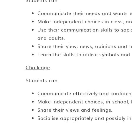
Students can
Communicate their needs and wants ef
Make independent choices in class, a
Use their communication skills to socia
and adults.
Share their view, news, opinions and f
Learn the skills to utilise symbols an
Challenge
Students can
Communicate effectively and confident
Make independent choices, in school
Share their views and feelings.
Socialise appropriately and possibly i