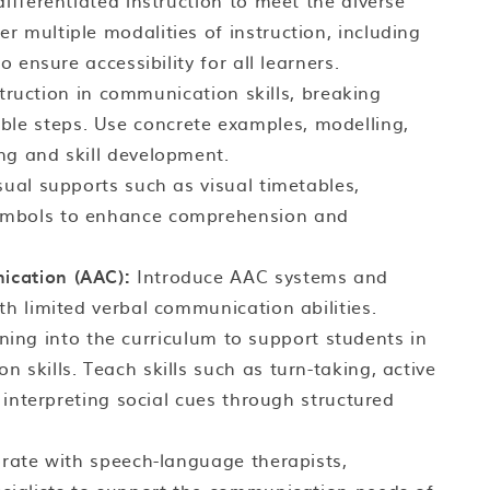
fferentiated instruction to meet the diverse
 multiple modalities of instruction, including
o ensure accessibility for all learners.
struction in communication skills, breaking
e steps. Use concrete examples, modelling,
ng and skill development.
sual supports such as visual timetables,
ymbols to enhance comprehension and
ication (AAC):
Introduce AAC systems and
th limited verbal communication abilities.
aining into the curriculum to support students in
 skills. Teach skills such as turn-taking, active
d interpreting social cues through structured
rate with speech-language therapists,