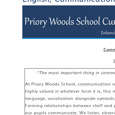
Comm
“The most important thing in commun
At Priory Woods School, communication is 
highly valued in whatever form it is, this
language, vocalisation alongside symbols,
Forming relationships between staff and p
our pupils communicate. We listen, obser