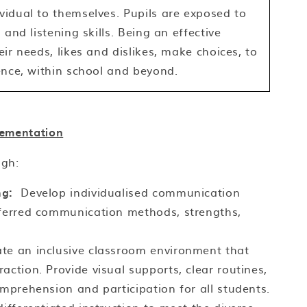
idual to themselves. Pupils are exposed to
and listening skills. Being an effective
ir needs, likes and dislikes, make choices, to
ence, within school and beyond.
ementation
ugh:
ng:
Develop individualised communication
eferred communication methods, strengths,
te an inclusive classroom environment that
action. Provide visual supports, clear routines,
omprehension and participation for all students.