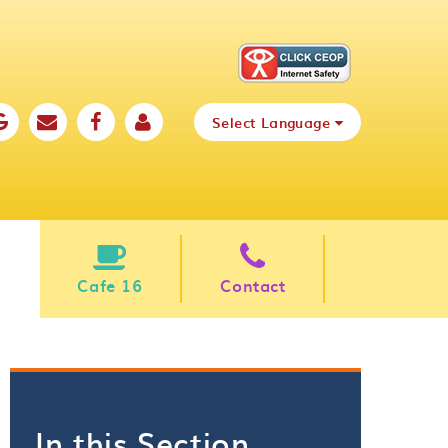
Select Language
Cafe 16
Contact
In this Section