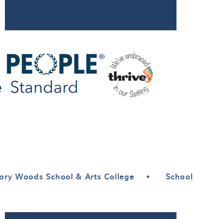
ory Woods School & Arts College
•
School