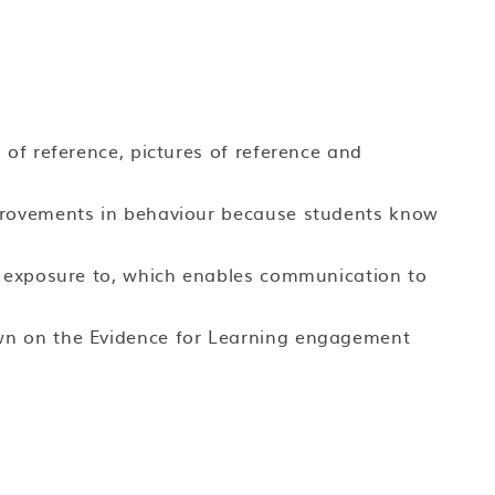
 of reference, pictures of reference and
provements in behaviour because students know
d exposure to, which enables communication to
wn on the Evidence for Learning engagement