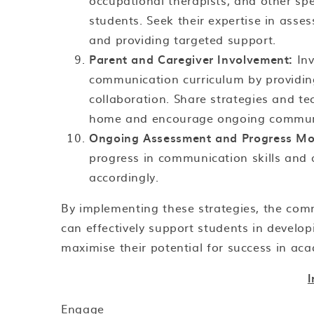
occupational therapists, and other sp
students. Seek their expertise in asse
and providing targeted support.
Parent and Caregiver Involvement:
Inv
communication curriculum by providing
collaboration. Share strategies and t
home and encourage ongoing commun
Ongoing Assessment and Progress Mon
progress in communication skills and a
accordingly.
By implementing these strategies, the com
can effectively support students in develo
maximise their potential for success in acad
Engage