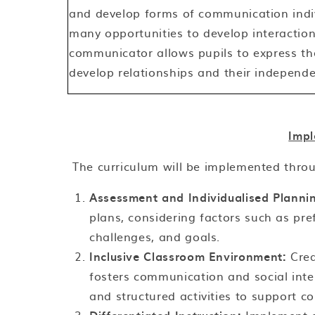
and develop forms of communication indiv
many opportunities to develop interaction 
communicator allows pupils to express the
develop relationships and their independ
Impl
The curriculum will be implemented thro
Assessment and Individualised Planni
plans, considering factors such as pr
challenges, and goals.
Inclusive Classroom Environment:
Crea
fosters communication and social inter
and structured activities to support c