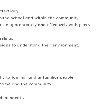
fectively.
round school and within the community.
lise appropriately and effectively with peers
eelings.
d signs to understand their environment.
ly to familiar and unfamiliar people.
, home and the community.
ndependently.