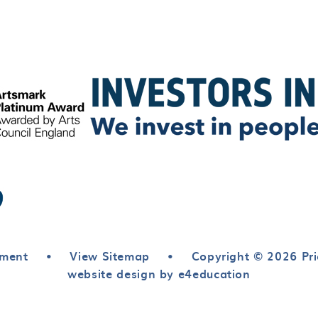
ement
•
View Sitemap
•
Copyright © 2026 Pri
website design by e4education