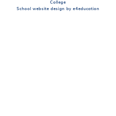
College
School website design by e4education
Cookie Policy