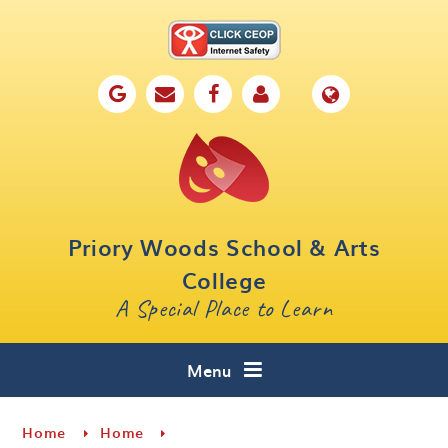
Skip to content ↓
Home
Our School
Key Information
Parents
Priory Woods School & Arts
Curriculum
College
A Special Place to Learn
Cafe 16
Contact
Menu
Home
Home