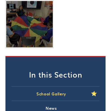
In this Section
School Gallery
News