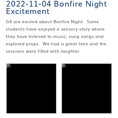
2022-11-04 Bonfire Night
Excitement
G4 are excited about Bonfire Night. Some
students have enjoyed a sensory story where
they have listened to music, sung songs and
explored props. We had a great time and the
sessions were filled with laughter.