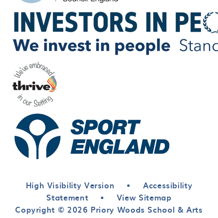
High Visibility Version
•
Accessibility
Statement
•
View Sitemap
Copyright © 2026 Priory Woods School & Arts