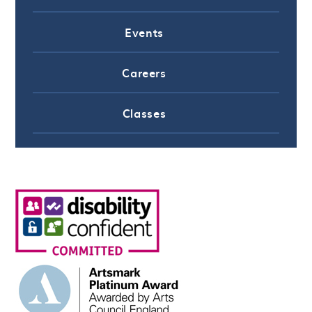
Events
Careers
Classes