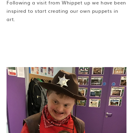
Following a visit from Whippet up we have been
inspired to start creating our own puppets in
art.