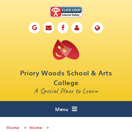
Skip to content ↓
Home
Our School
Key Information
Parents
Priory Woods School & Arts
Curriculum
College
A Special Place to Learn
Cafe 16
Contact
Menu
Home
Home