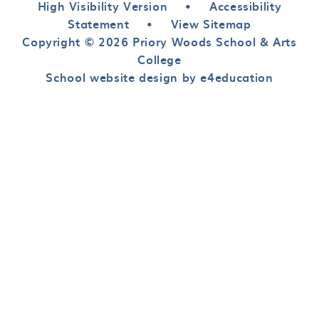
High Visibility Version
•
Accessibility
Statement
•
View Sitemap
Copyright © 2026 Priory Woods School & Arts
College
School website design by e4education