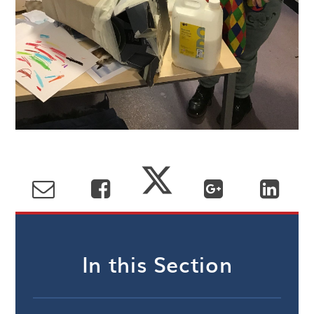
In this Section