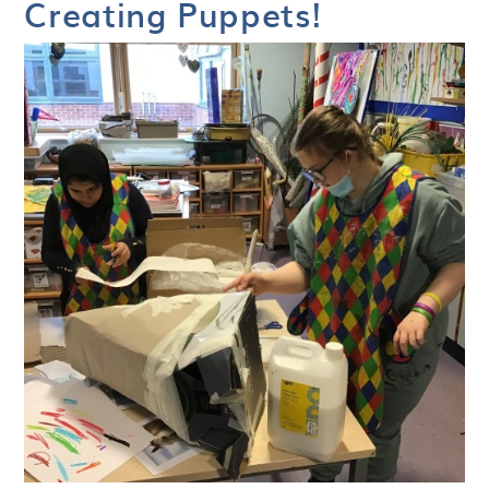
Creating Puppets!