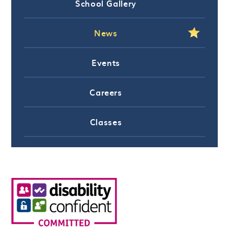
School Gallery
News
Events
Careers
Classes