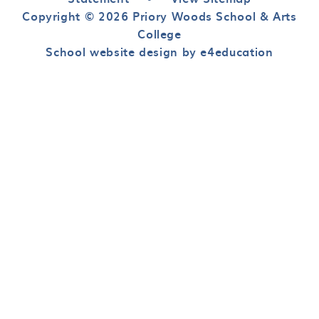
Copyright © 2026 Priory Woods School & Arts
College
School website design by e4education