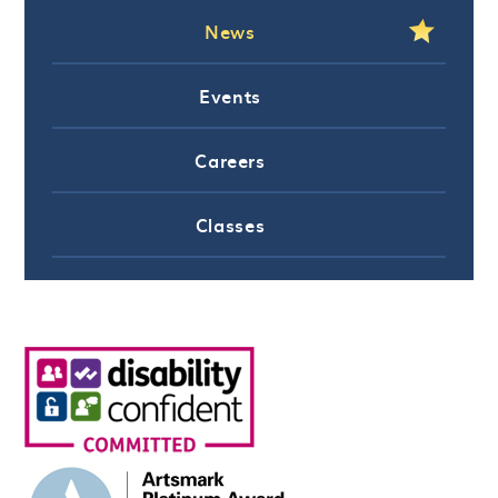
News
Events
Careers
Classes