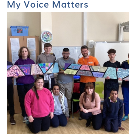
My Voice Matters