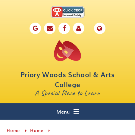
Skip to content ↓
Home
Our School
Key Information
Parents
Priory Woods School & Arts
Curriculum
College
A Special Place to Learn
Cafe 16
Contact
Menu
Home
Home