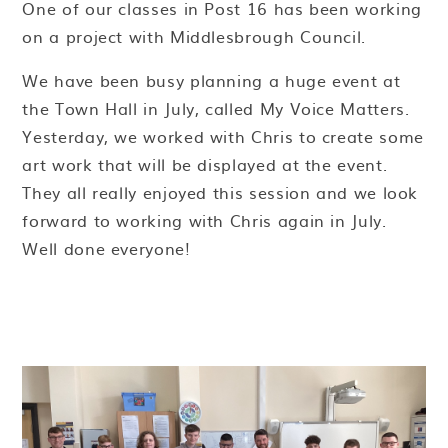
One of our classes in Post 16 has been working
on a project with Middlesbrough Council.
We have been busy planning a huge event at
the Town Hall in July, called My Voice Matters.
Yesterday, we worked with Chris to create some
art work that will be displayed at the event.
They all really enjoyed this session and we look
forward to working with Chris again in July.
Well done everyone!