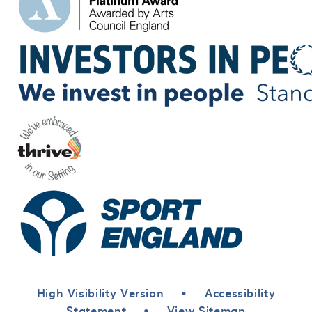
High Visibility Version
•
Accessibility
Statement
•
View Sitemap