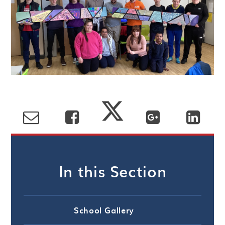
In this Section
School Gallery