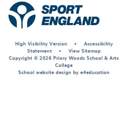
High Visibility Version
•
Accessibility
Statement
•
View Sitemap
Copyright © 2026 Priory Woods School & Arts
College
School website design by e4education