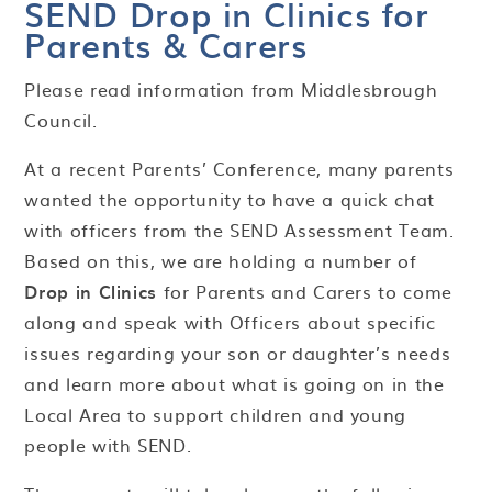
​​​​​​​SEND Drop in Clinics for
Parents & Carers
Please read information from Middlesbrough
Council.
At a recent Parents’ Conference, many parents
wanted the opportunity to have a quick chat
with officers from the SEND Assessment Team.
Based on this, we are holding a number of
Drop in Clinics
for Parents and Carers to come
along and speak with Officers about specific
issues regarding your son or daughter’s needs
and learn more about what is going on in the
Local Area to support children and young
people with SEND.