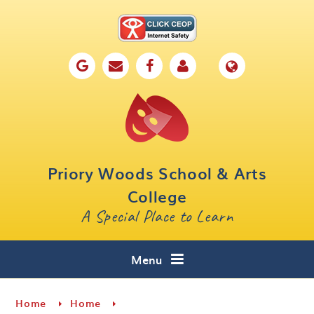
Skip to content ↓
Home
Our School
Key Information
Parents
Priory Woods School & Arts
Curriculum
College
A Special Place to Learn
Cafe 16
Contact
Menu
Home
Home