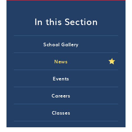
In this Section
School Gallery
News
Events
Careers
Classes