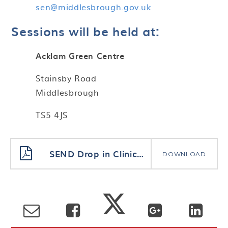
sen@middlesbrough.gov.uk
Sessions will be held at:
Acklam Green Centre
Stainsby Road
Middlesbrough
TS5 4JS
SEND Drop in Clinics for Parents
DOWNLOAD