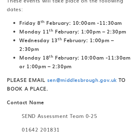
These events will take place on the following
dates:
th
Friday 8
February: 10:00am -11:30am
th
Monday 11
February: 1:00pm – 2:30pm
th
Wednesday 13
February: 1:00pm –
2:30pm
th
Monday 18
February: 10:00am -11:30am
or 1:00pm – 2:30pm
PLEASE EMAIL
sen@middlesbrough.gov.uk
TO
BOOK A PLACE.
Contact Name
SEND Assessment Team 0-25
01642 201831