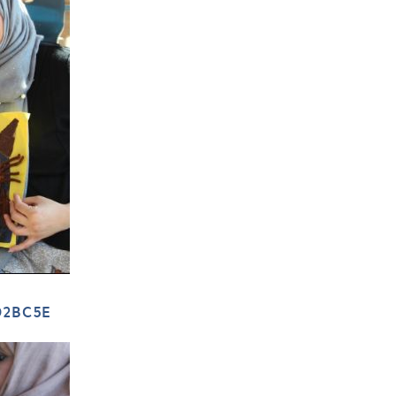
D2BC5E