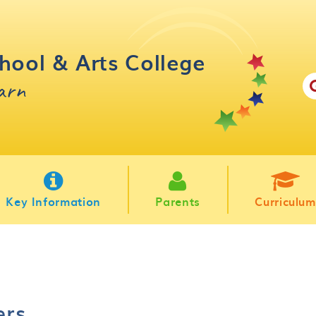
hool & Arts College
earn
Key Information
Parents
Curriculum
ers