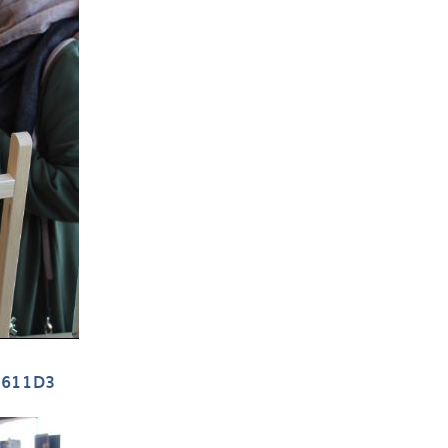
D611D3