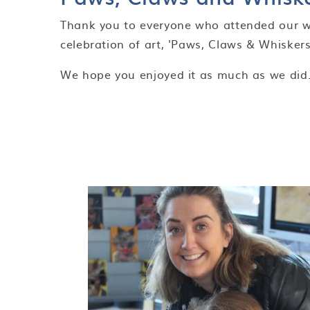
Thank you to everyone who attended our 
celebration of art, 'Paws, Claws & Whiskers
We hope you enjoyed it as much as we did