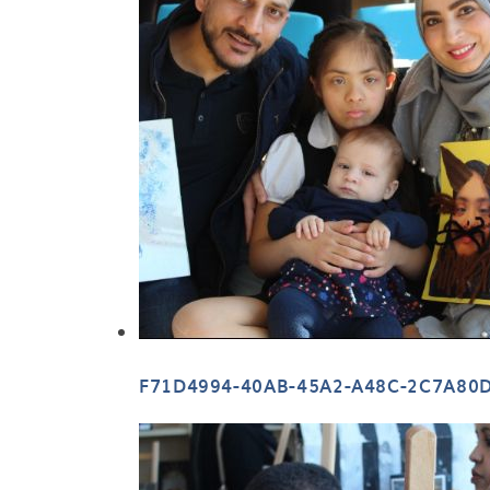
F71D4994-40AB-45A2-A48C-2C7A80