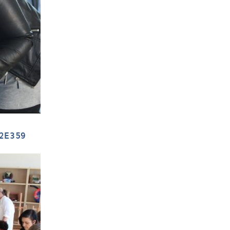
2E359