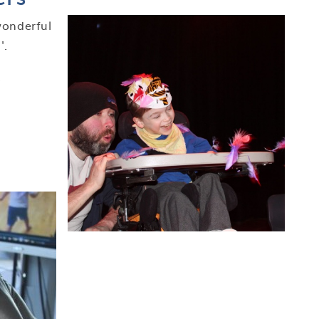
wonderful
'.
.