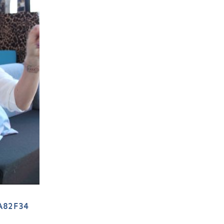
A82F34