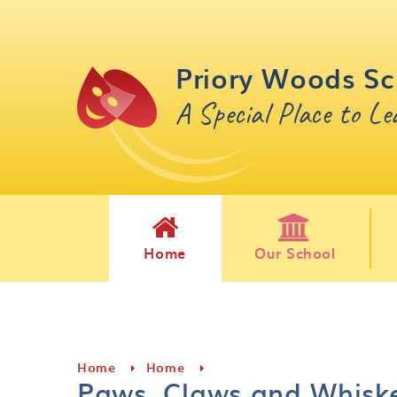
Skip to content ↓
Priory Woods Sc
A Special Place to L
Home
Our School
Home
Home
Paws, Claws and Whisk