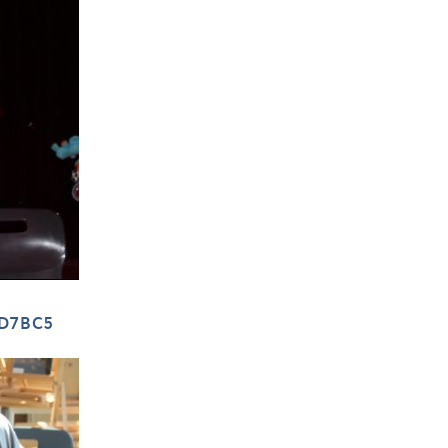
FD7BC5