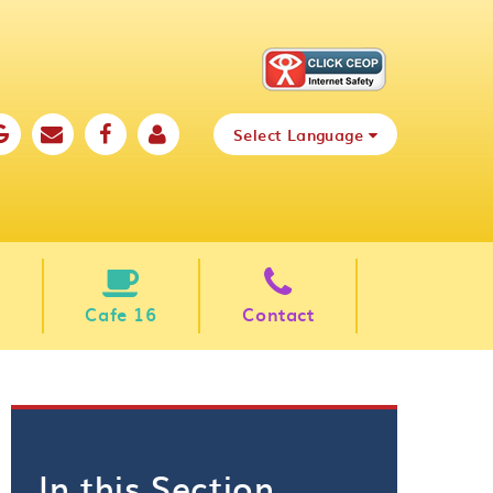
Select Language
Cafe 16
Contact
In this Section