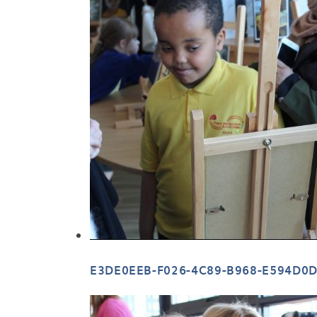
E3DE0EEB-F026-4C89-B968-E594D0