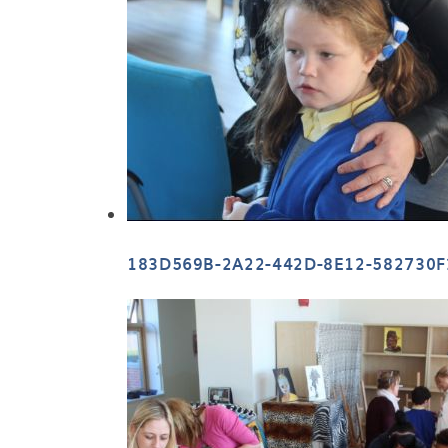
183D569B-2A22-442D-8E12-582730F