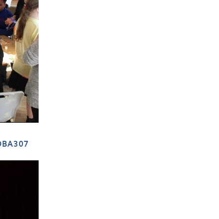
DBA307