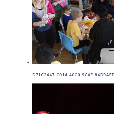
D71C2447-C014-40C0-9C4E-84D9AE