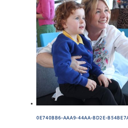
0E740BB6-AAA9-44AA-BD2E-B54BE7