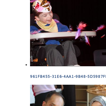
961FB455-31E6-4AA1-9B48-5D5987