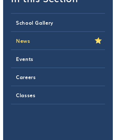
School Gallery
News
Events
Careers
Classes