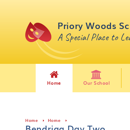
Skip to content ↓
Priory Woods Sc
A Special Place to L
Home
Our School
Home
Home
Bendrigg Day Two