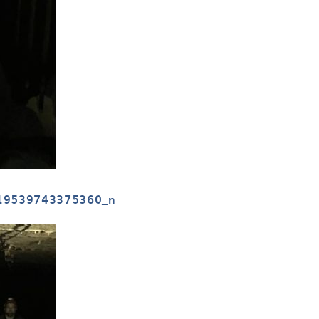
19539743375360_n