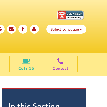
Select Language
Cafe 16
Contact
In this Section