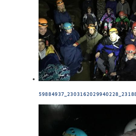
59884937_2303162029940228_2318