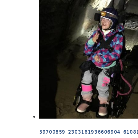
59700859_2303161936606904_6108