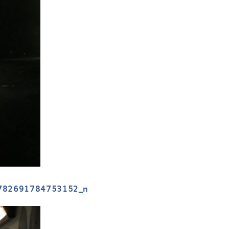
782691784753152_n