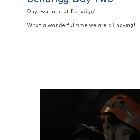
Day two here at Bendrigg!
What a wonderful time we are all having!