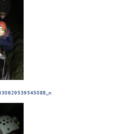
830629539545088_n