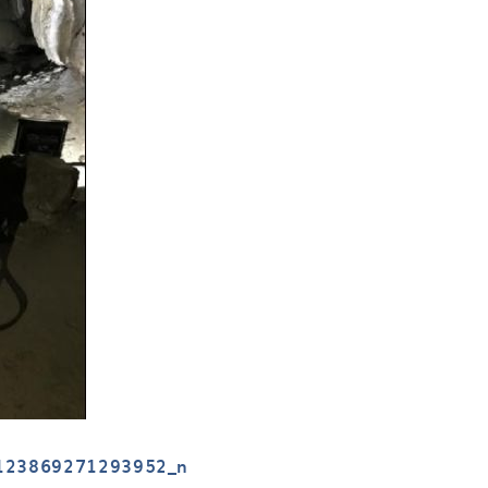
123869271293952_n