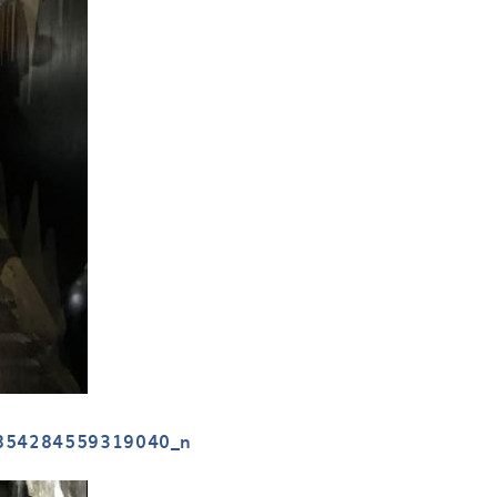
854284559319040_n