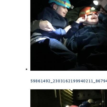
59861492_2303162199940211_8679