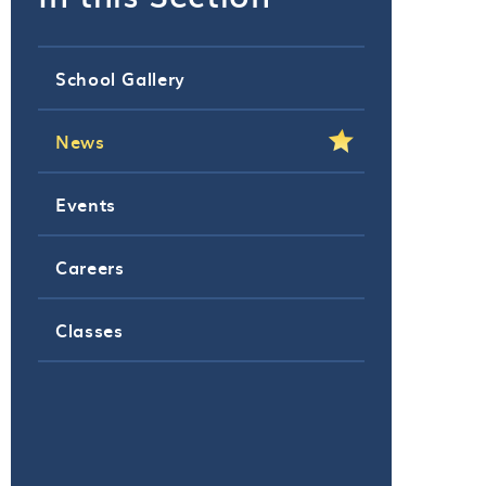
School Gallery
News
Events
Careers
Classes