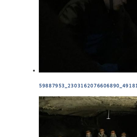
59887953_2303162076606890_4918