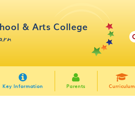
hool & Arts College
earn
Key Information
Parents
Curriculum