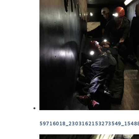
59716018_2303162153273549_1548