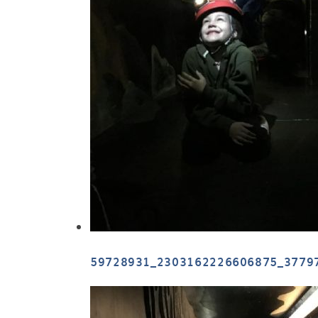
59728931_2303162226606875_3779