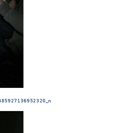
485927136952320_n