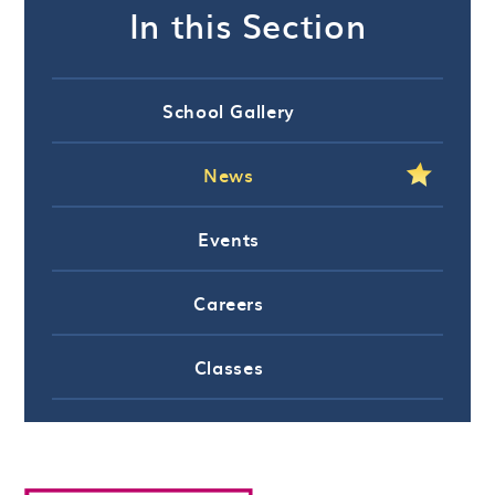
In this Section
School Gallery
News
Events
Careers
Classes