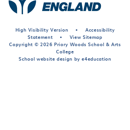
High Visibility Version
•
Accessibility
Statement
•
View Sitemap
Copyright © 2026 Priory Woods School & Arts
College
School website design by e4education