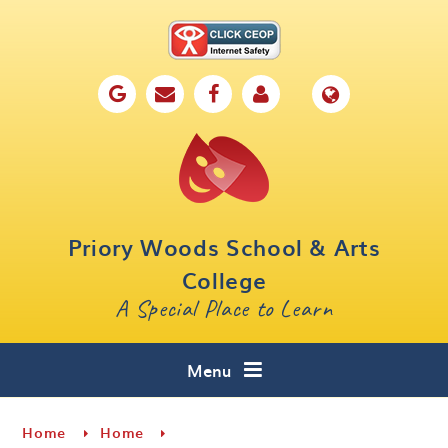
Skip to content ↓
Home
Our School
Key Information
Parents
Priory Woods School & Arts
Curriculum
College
A Special Place to Learn
Cafe 16
Contact
Menu
Home
Home