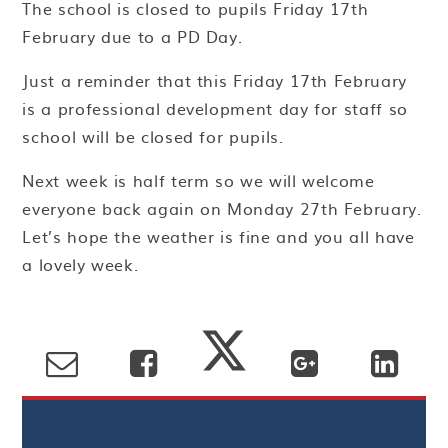
The school is closed to pupils Friday 17th
February due to a PD Day.
Just a reminder that this Friday 17th February
is a professional development day for staff so
school will be closed for pupils.
Next week is half term so we will welcome
everyone back again on Monday 27th February.
Let’s hope the weather is fine and you all have
a lovely week.