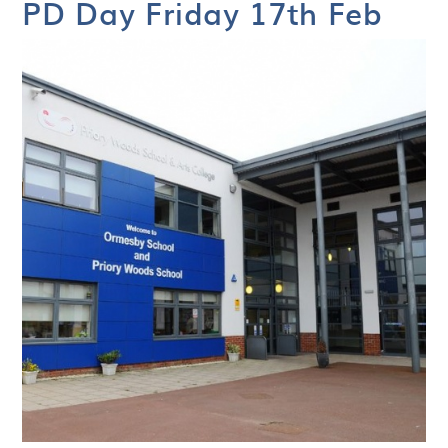
PD Day Friday 17th Feb