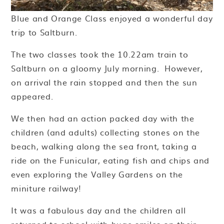
Blue and Orange Class enjoyed a wonderful day
trip to Saltburn.
The two classes took the 10.22am train to
Saltburn on a gloomy July morning. However,
on arrival the rain stopped and then the sun
appeared.
We then had an action packed day with the
children (and adults) collecting stones on the
beach, walking along the sea front, taking a
ride on the Funicular, eating fish and chips and
even exploring the Valley Gardens on the
miniture railway!
It was a fabulous day and the children all