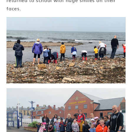
returned to school with huge smiles on their
faces.