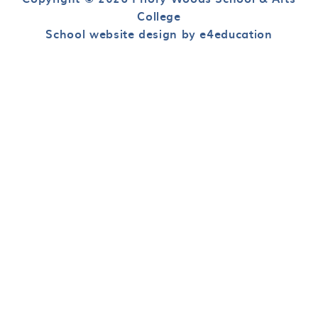
College
School website design by e4education
Cookie Policy