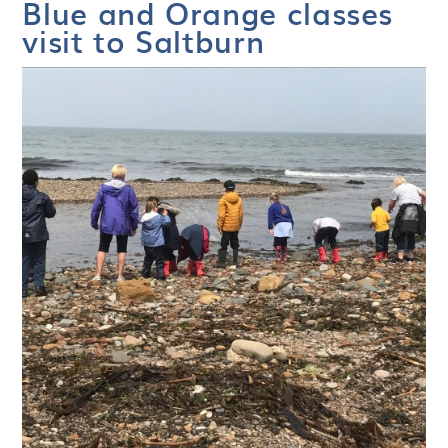
Blue and Orange classes
visit to Saltburn