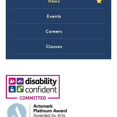
News
Events
Careers
Classes