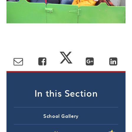
In this Section
School Gallery