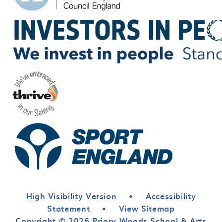
High Visibility Version
•
Accessibility
Statement
•
View Sitemap
Copyright © 2026 Priory Woods School & Arts