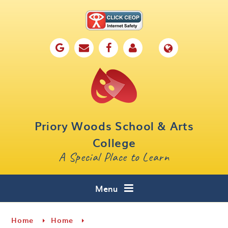
Skip to content ↓
Home
Our School
Key Information
Parents
Priory Woods School & Arts
Curriculum
College
A Special Place to Learn
Cafe 16
Contact
Menu
Home
Home