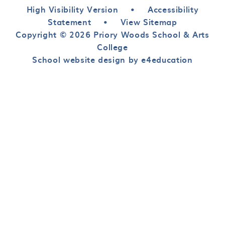
High Visibility Version
•
Accessibility
Statement
•
View Sitemap
Copyright © 2026 Priory Woods School & Arts
College
School website design by e4education