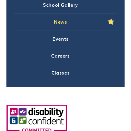
School Gallery
News
Events
Careers
Classes