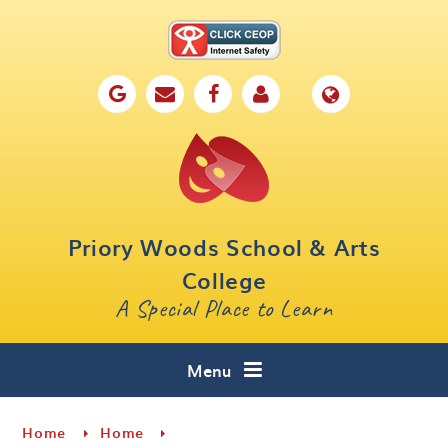
Skip to content ↓
Home
Our School
Key Information
Parents
Priory Woods School & Arts
Curriculum
College
A Special Place to Learn
Cafe 16
Contact
Menu
Home
Home