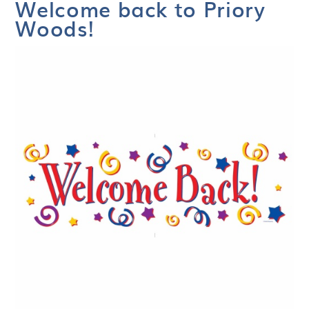
Welcome back to Priory
Woods!