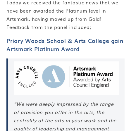
Today we received the fantastic news that we
have been awarded the Platinum level in
Artsmark, having moved up from Gold!
Feedback from the panel included;
Priory Woods School & Arts College gain
Artsmark Platinum Award
“
We were deeply impressed by the range
of provision you offer in the arts, the
centrality of the arts in your work and the
quality of leadership and management