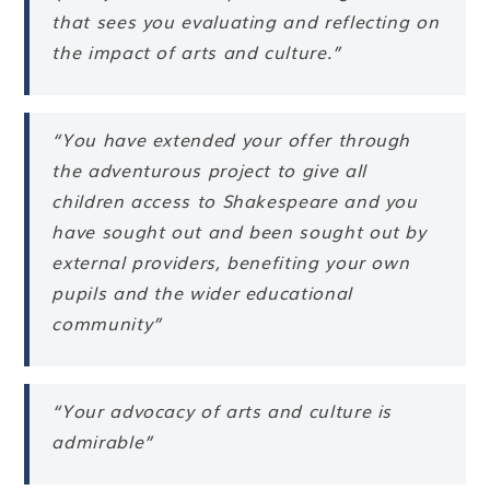
that sees you evaluating and reflecting on
the impact of arts and culture.”
“You have extended your offer through
the adventurous project to give all
children access to Shakespeare and you
have sought out and been sought out by
external providers, benefiting your own
pupils and the wider educational
community”
“Your advocacy of arts and culture is
admirable”