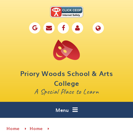
Skip to content ↓
Home
Our School
Key Information
Parents
Priory Woods School & Arts
Curriculum
College
A Special Place to Learn
Cafe 16
Contact
Menu
Home
Home