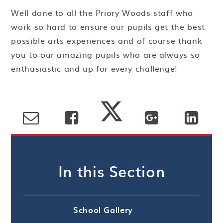
Well done to all the Priory Woods staff who
work so hard to ensure our pupils get the best
possible arts experiences and of course thank
you to our amazing pupils who are always so
enthusiastic and up for every challenge!
In this Section
School Gallery