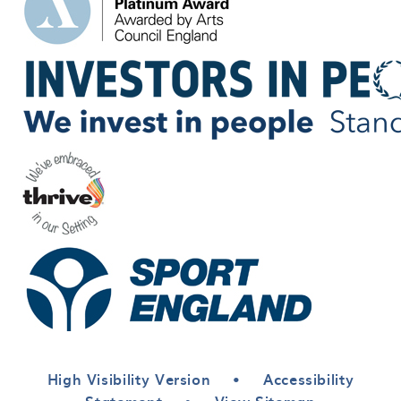
High Visibility Version
•
Accessibility