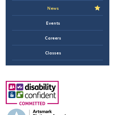
News
Events
Careers
Classes