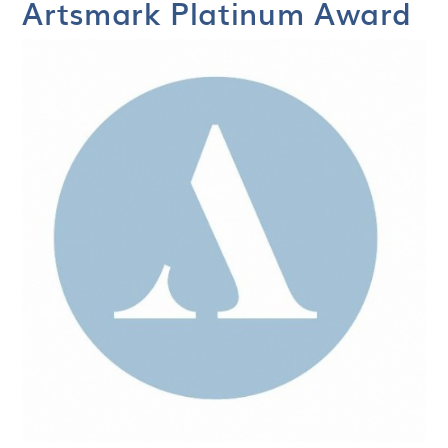
Artsmark Platinum Award