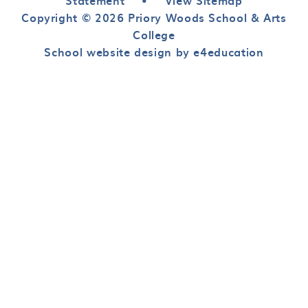
Statement
•
View Sitemap
Copyright © 2026 Priory Woods School & Arts
College
School website design by e4education