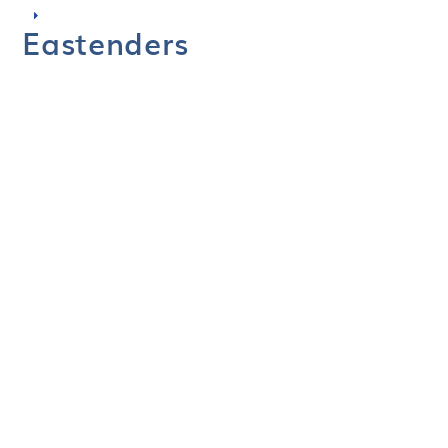
Eastenders