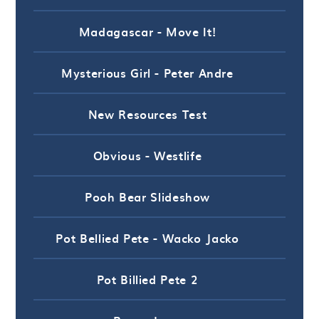
Madagascar - Move It!
Mysterious Girl - Peter Andre
New Resources Test
Obvious - Westlife
Pooh Bear Slideshow
Pot Bellied Pete - Wacko Jacko
Pot Billied Pete 2