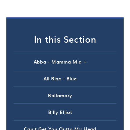
In this Section
Abba - Mamma Mia +
All Rise - Blue
Ballamory
Billy Elliot
Can't Get You Outta My Head