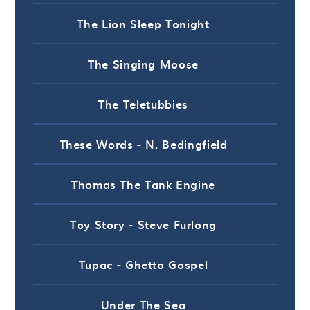
The Lion Sleep Tonight
The Singing Moose
The Teletubbies
These Words - N. Bedingfield
Thomas The Tank Engine
Toy Story - Steve Furlong
Tupac - Ghetto Gospel
Under The Sea