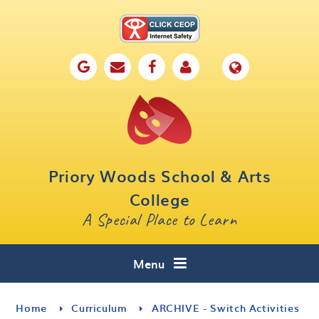
Skip to content ↓
Home
Our School
Key Information
Parents
Priory Woods School & Arts
Curriculum
College
A Special Place to Learn
Cafe 16
Contact
Menu
Home
Curriculum
ARCHIVE - Switch Activities