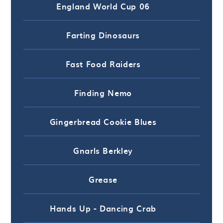
England World Cup 06
Farting Dinosaurs
Fast Food Raiders
Finding Nemo
Gingerbread Cookie Blues
Gnarls Berkley
Grease
Hands Up - Dancing Crab