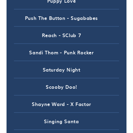
Puppy Love
Push The Button - Sugababes
Reach - SClub 7
Sandi Thom - Punk Rocker
Saturday Night
Scooby Doo!
Shayne Ward - X Factor
Singing Santa