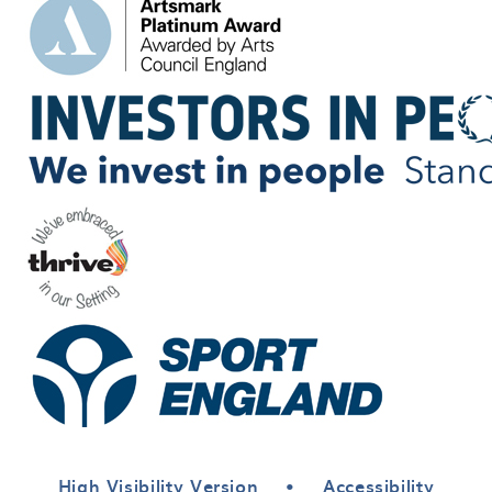
High Visibility Version
•
Accessibility