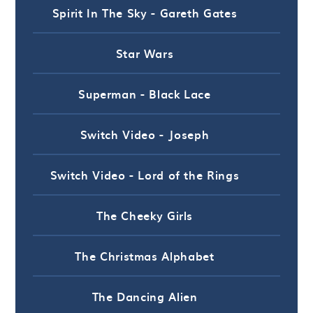
Spirit In The Sky - Gareth Gates
Star Wars
Superman - Black Lace
Switch Video - Joseph
Switch Video - Lord of the Rings
The Cheeky Girls
The Christmas Alphabet
The Dancing Alien