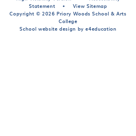
Statement
•
View Sitemap
Copyright © 2026 Priory Woods School & Arts
College
School website design by e4education