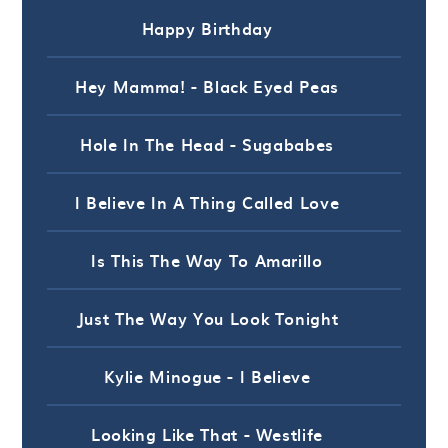
Happy Birthday
Hey Mamma! - Black Eyed Peas
Hole In The Head - Sugababes
I Believe In A Thing Called Love
Is This The Way To Amarillo
Just The Way You Look Tonight
Kylie Minogue - I Believe
Looking Like That - Westlife