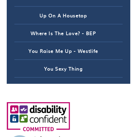
Up On A Housetop
Where Is The Love? - BEP
You Raise Me Up - Westlife
You Sexy Thing