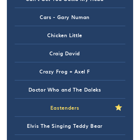
Cars - Gary Numan
Chicken Little
Craig David
Crazy Frog + Axel F
Doctor Who and The Daleks
Eastenders
Elvis The Singing Teddy Bear