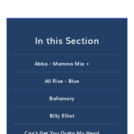
In this Section
Abba - Mamma Mia +
All Rise - Blue
Ballamory
Billy Elliot
Can't Get You Outta My Head