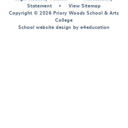
Statement
•
View Sitemap
Copyright © 2026 Priory Woods School & Arts
College
School website design by e4education