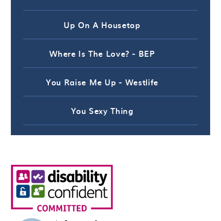
Up On A Housetop
Where Is The Love? - BEP
You Raise Me Up - Westlife
You Sexy Thing