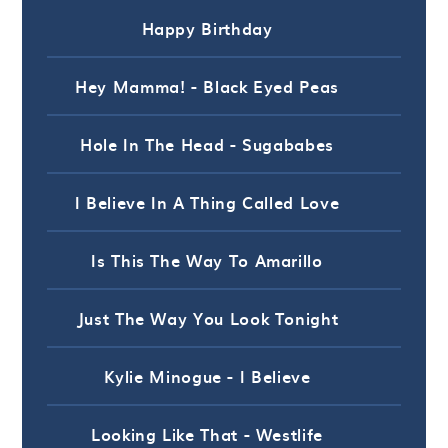
Happy Birthday
Hey Mamma! - Black Eyed Peas
Hole In The Head - Sugababes
I Believe In A Thing Called Love
Is This The Way To Amarillo
Just The Way You Look Tonight
Kylie Minogue - I Believe
Looking Like That - Westlife