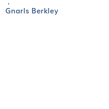
Gnarls Berkley