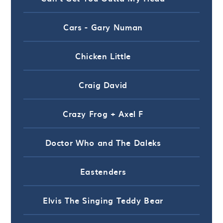
Cars - Gary Numan
Chicken Little
Craig David
Crazy Frog + Axel F
Doctor Who and The Daleks
Eastenders
Elvis The Singing Teddy Bear