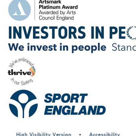
High Visibility Version
•
Accessibility