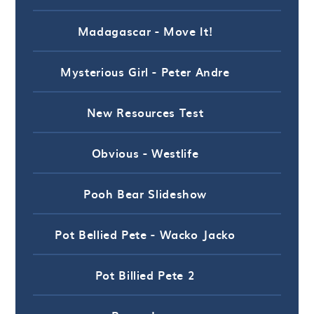
Madagascar - Move It!
Mysterious Girl - Peter Andre
New Resources Test
Obvious - Westlife
Pooh Bear Slideshow
Pot Bellied Pete - Wacko Jacko
Pot Billied Pete 2