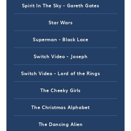
Spirit In The Sky - Gareth Gates
Star Wars
Superman - Black Lace
Switch Video - Joseph
Switch Video - Lord of the Rings
The Cheeky Girls
The Christmas Alphabet
The Dancing Alien