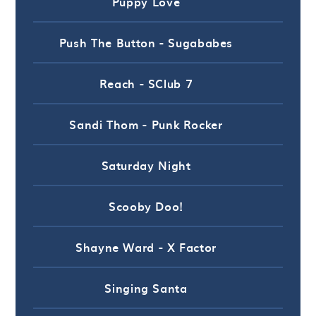
Puppy Love
Push The Button - Sugababes
Reach - SClub 7
Sandi Thom - Punk Rocker
Saturday Night
Scooby Doo!
Shayne Ward - X Factor
Singing Santa