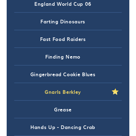
England World Cup 06
Farting Dinosaurs
Fast Food Raiders
Finding Nemo
Gingerbread Cookie Blues
Gnarls Berkley
Grease
Hands Up - Dancing Crab