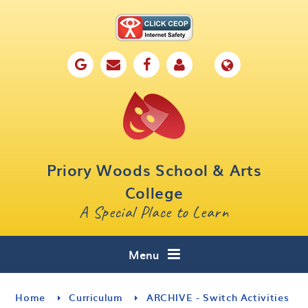
Skip to content ↓
Home
Our School
Key Information
Parents
Priory Woods School & Arts
Curriculum
College
A Special Place to Learn
Cafe 16
Contact
Menu
Home
Curriculum
ARCHIVE - Switch Activities