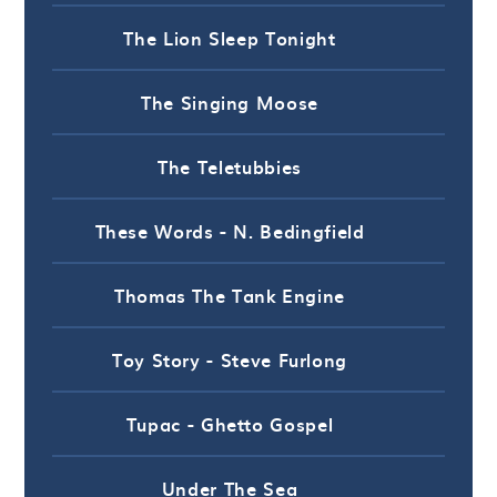
The Lion Sleep Tonight
The Singing Moose
The Teletubbies
These Words - N. Bedingfield
Thomas The Tank Engine
Toy Story - Steve Furlong
Tupac - Ghetto Gospel
Under The Sea