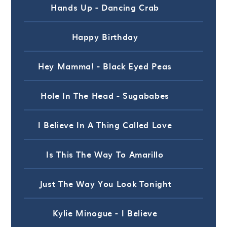
Hands Up - Dancing Crab
Happy Birthday
Hey Mamma! - Black Eyed Peas
Hole In The Head - Sugababes
I Believe In A Thing Called Love
Is This The Way To Amarillo
Just The Way You Look Tonight
Kylie Minogue - I Believe