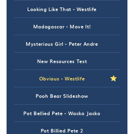
Looking Like That - Westlife
Madagascar - Move It!
Mysterious Girl - Peter Andre
New Resources Test
Obvious - Westlife
Pooh Bear Slideshow
Pot Bellied Pete - Wacko Jacko
Pot Billied Pete 2