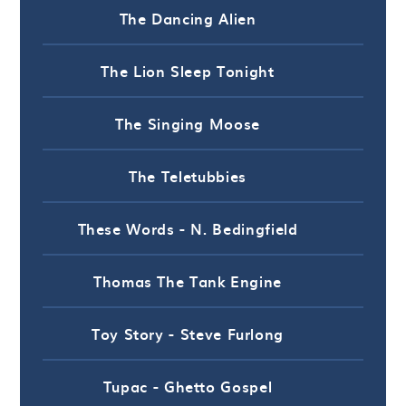
The Dancing Alien
The Lion Sleep Tonight
The Singing Moose
The Teletubbies
These Words - N. Bedingfield
Thomas The Tank Engine
Toy Story - Steve Furlong
Tupac - Ghetto Gospel