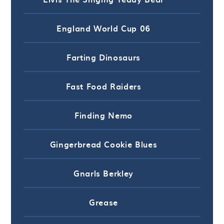
England World Cup 06
Farting Dinosaurs
Fast Food Raiders
Finding Nemo
Gingerbread Cookie Blues
Gnarls Berkley
Grease