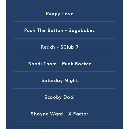
Puppy Love
Push The Button - Sugababes
Reach - SClub 7
Sandi Thom - Punk Rocker
Saturday Night
Scooby Doo!
Shayne Ward - X Factor