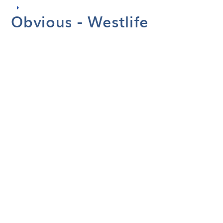
Obvious - Westlife