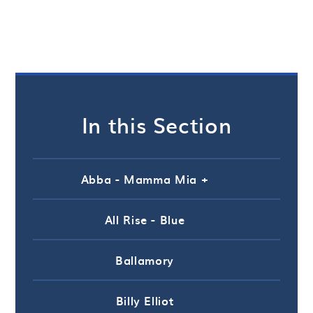
In this Section
Abba - Mamma Mia +
All Rise - Blue
Ballamory
Billy Elliot