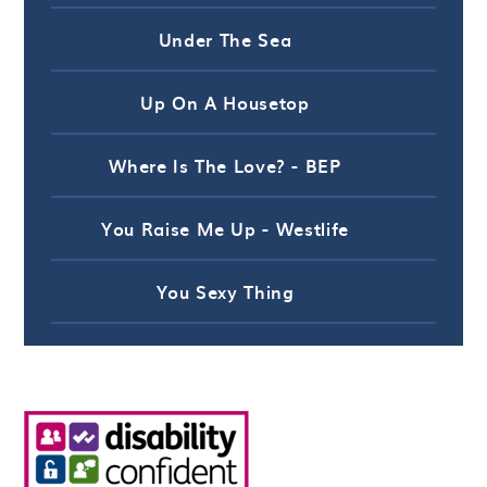
Under The Sea
Up On A Housetop
Where Is The Love? - BEP
You Raise Me Up - Westlife
You Sexy Thing