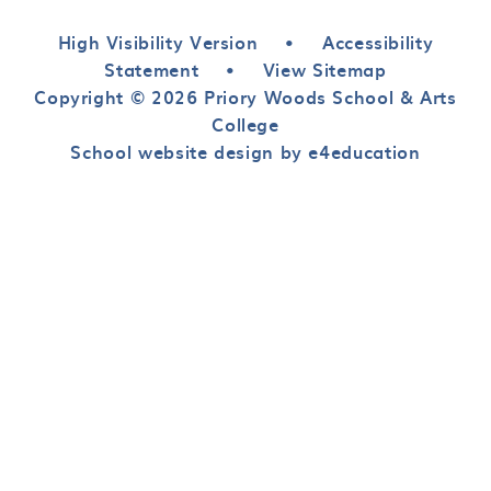
High Visibility Version
•
Accessibility
Statement
•
View Sitemap
Copyright © 2026 Priory Woods School & Arts
College
School website design by e4education
Cookie Policy