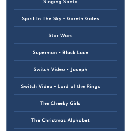
Singing Santa
Spirit In The Sky - Gareth Gates
Star Wars
Superman - Black Lace
Switch Video - Joseph
Switch Video - Lord of the Rings
The Cheeky Girls
The Christmas Alphabet