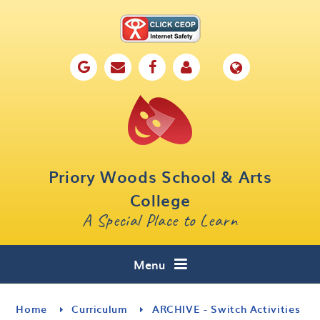
Skip to content ↓
Home
Our School
Key Information
Parents
Priory Woods School & Arts
Curriculum
College
A Special Place to Learn
Cafe 16
Contact
Menu
Home
Curriculum
ARCHIVE - Switch Activities