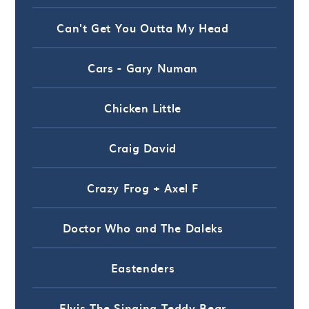
Can't Get You Outta My Head
Cars - Gary Numan
Chicken Little
Craig David
Crazy Frog + Axel F
Doctor Who and The Daleks
Eastenders
Elvis The Singing Teddy Bear