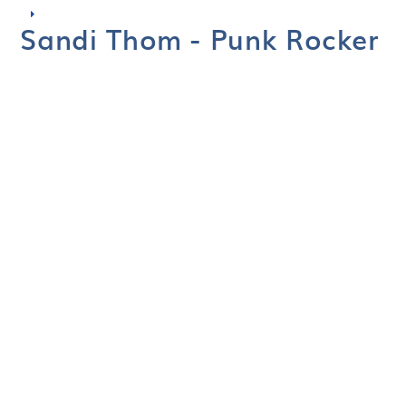
Sandi Thom - Punk Rocker