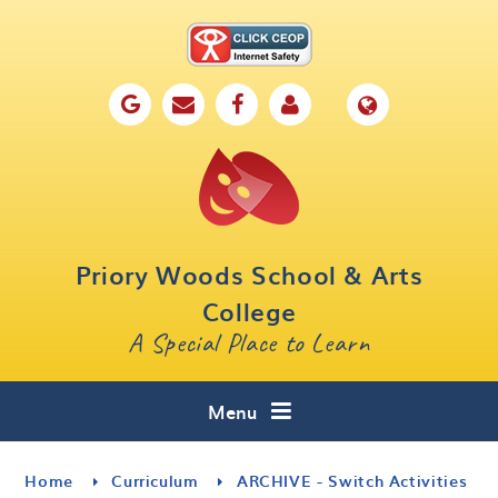
Skip to content ↓
Home
Our School
Key Information
Parents
Priory Woods School & Arts
Curriculum
College
A Special Place to Learn
Cafe 16
Contact
Menu
Home
Curriculum
ARCHIVE - Switch Activities