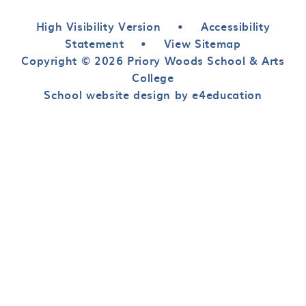
High Visibility Version
•
Accessibility
Statement
•
View Sitemap
Copyright © 2026 Priory Woods School & Arts
College
School website design by e4education