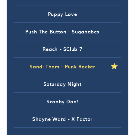
Puppy Love
Push The Button - Sugababes
Reach - SClub 7
Sandi Thom - Punk Rocker
Saturday Night
Scooby Doo!
Shayne Ward - X Factor