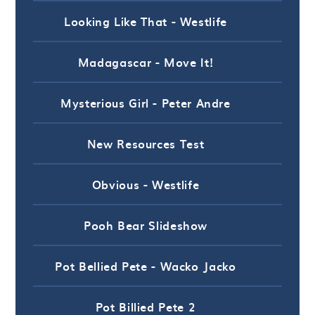
Looking Like That - Westlife
Madagascar - Move It!
Mysterious Girl - Peter Andre
New Resources Test
Obvious - Westlife
Pooh Bear Slideshow
Pot Bellied Pete - Wacko Jacko
Pot Billied Pete 2