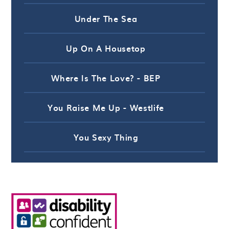
Under The Sea
Up On A Housetop
Where Is The Love? - BEP
You Raise Me Up - Westlife
You Sexy Thing