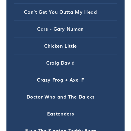
Can't Get You Outta My Head
Cars - Gary Numan
Chicken Little
Craig David
Crazy Frog + Axel F
Doctor Who and The Daleks
Eastenders
Elvis The Singing Teddy Bear