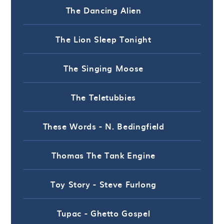
The Dancing Alien
The Lion Sleep Tonight
The Singing Moose
The Teletubbies
These Words - N. Bedingfield
Thomas The Tank Engine
Toy Story - Steve Furlong
Tupac - Ghetto Gospel