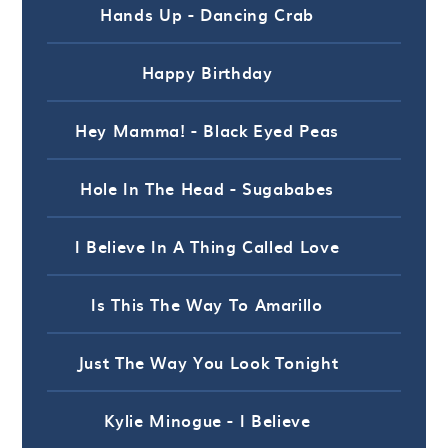
Hands Up - Dancing Crab
Happy Birthday
Hey Mamma! - Black Eyed Peas
Hole In The Head - Sugababes
I Believe In A Thing Called Love
Is This The Way To Amarillo
Just The Way You Look Tonight
Kylie Minogue - I Believe