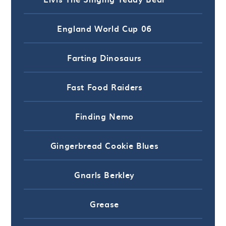
England World Cup 06
Farting Dinosaurs
Fast Food Raiders
Finding Nemo
Gingerbread Cookie Blues
Gnarls Berkley
Grease