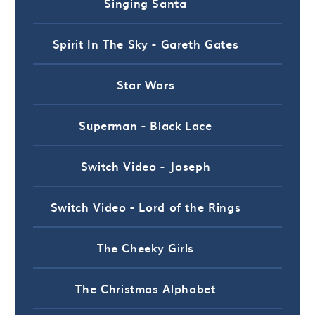
Singing Santa
Spirit In The Sky - Gareth Gates
Star Wars
Superman - Black Lace
Switch Video - Joseph
Switch Video - Lord of the Rings
The Cheeky Girls
The Christmas Alphabet