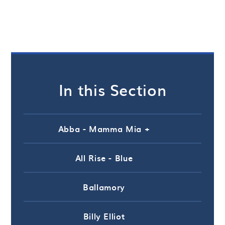
In this Section
Abba - Mamma Mia +
All Rise - Blue
Ballamory
Billy Elliot