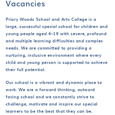
Vacancies
Priory Woods School and Arts College is a
large, successful special school for children and
young people aged 4–19 with severe, profound
and multiple learning difficulties and complex
needs. We are committed to providing a
nurturing, inclusive environment where every
child and young person is supported to achieve
their full potential.
Our school is a vibrant and dynamic place to
work. We are a forward thinking, outward
facing school and we constantly strive to
challenge, motivate and inspire our special
learners to be the best that they can be.