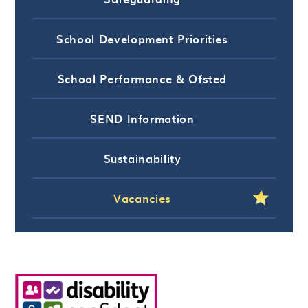
School Development Priorities
School Performance & Ofsted
SEND Information
Sustainability
Vacancies