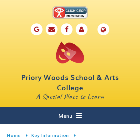
Skip to content ↓
Home
Our School
Key Information
Parents
Priory Woods School & Arts
Curriculum
College
A Special Place to Learn
Cafe 16
Contact
Menu
Home
Key Information