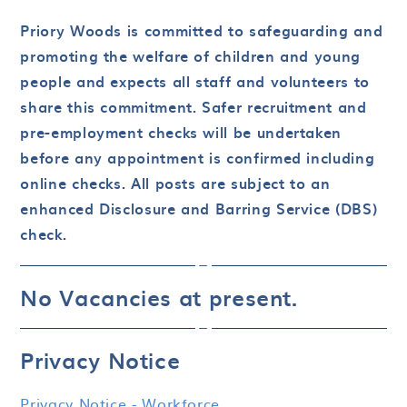
Priory Woods is committed to safeguarding and
promoting the welfare of children and young
people and expects all staff and volunteers to
share this commitment. Safer recruitment and
pre-employment checks will be undertaken
before any appointment is confirmed including
online checks. All posts are subject to an
enhanced Disclosure and Barring Service (DBS)
check.
No Vacancies at present.
Privacy Notice
Privacy Notice - Workforce