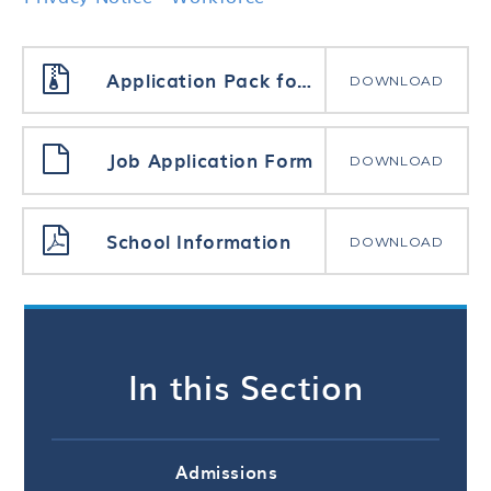
Application Pack for all posts
DOWNLOAD
Job Application Form
DOWNLOAD
School Information
DOWNLOAD
In this Section
Admissions