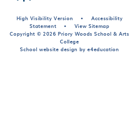
High Visibility Version
•
Accessibility
Statement
•
View Sitemap
Copyright © 2026 Priory Woods School & Arts
College
School website design by e4education