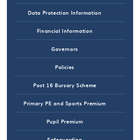
Data Protection Information
Financial Information
Governors
Policies
Post 16 Bursary Scheme
Primary PE and Sports Premium
Pupil Premium
Safeguarding