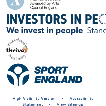
High Visibility Version
•
Accessibility
Statement
•
View Sitemap