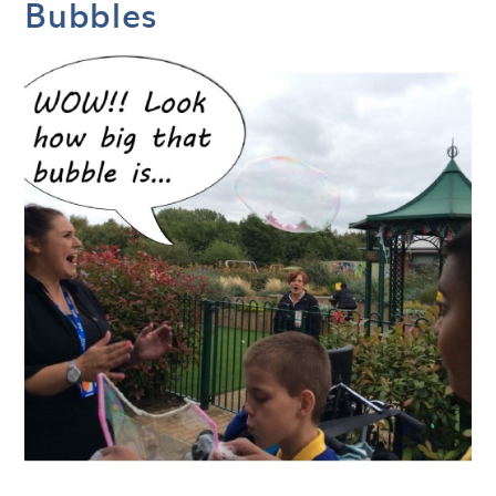
Bubbles