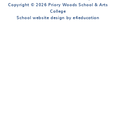
Copyright © 2026 Priory Woods School & Arts
College
School website design by e4education