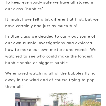
To keep everybody safe we have all stayed in
our class “bubbles".
It might have felt a bit different at first, but we
have certainly had just as much fun!
In Blue class we decided to carry out some of
our own bubble investigations and explored
how to make our own mixture and wands. We
watched to see who could make the longest
bubble snake or biggest bubble.
We enjoyed watching all of the bubbles flying
away in the wind and of course trying to pop
them all!