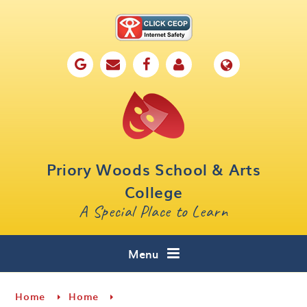
Skip to content ↓
Home
Our School
Key Information
Parents
Priory Woods School & Arts
Curriculum
College
A Special Place to Learn
Cafe 16
Contact
Menu
Home
Home