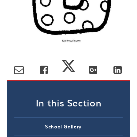
In this Section
School Gallery