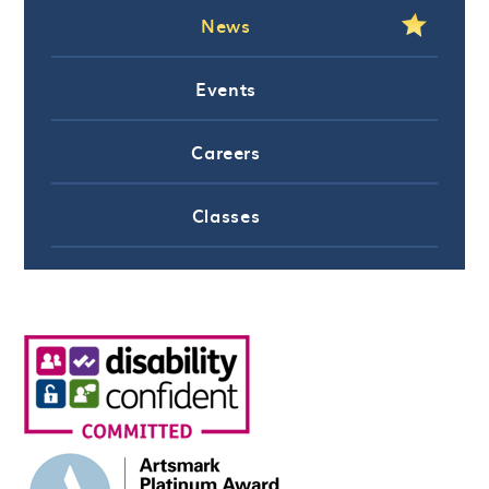
News
Events
Careers
Classes