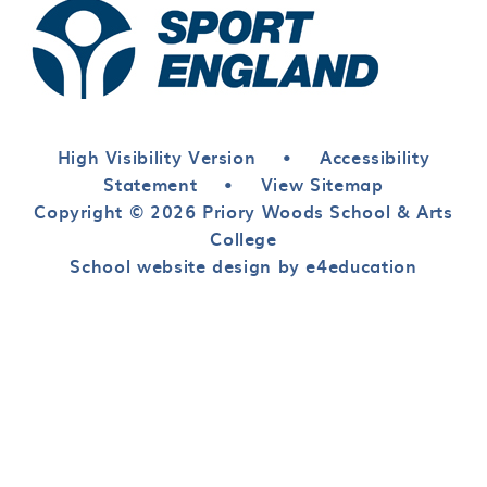
High Visibility Version
•
Accessibility
Statement
•
View Sitemap
Copyright © 2026 Priory Woods School & Arts
College
School website design by e4education