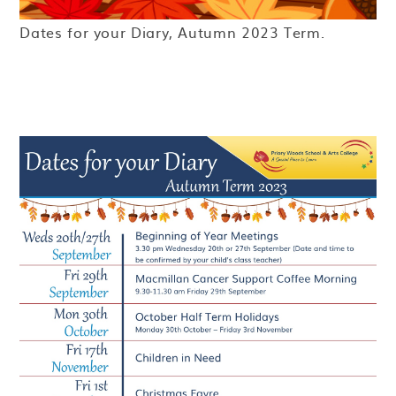
Dates for your Diary, Autumn 2023 Term.