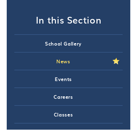
In this Section
School Gallery
News
Events
Careers
Classes