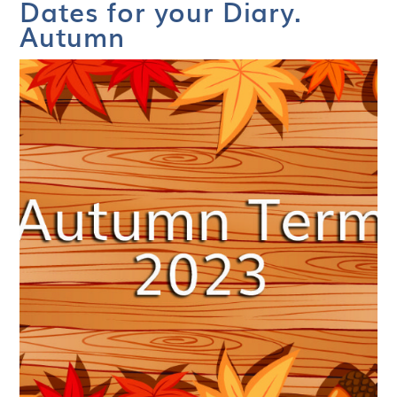
Dates for your Diary.
Autumn