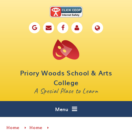
Skip to content ↓
Home
Our School
Key Information
Parents
Priory Woods School & Arts
Curriculum
College
A Special Place to Learn
Cafe 16
Contact
Menu
Home
Home