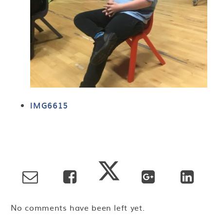
IMG6615
No comments have been left yet.