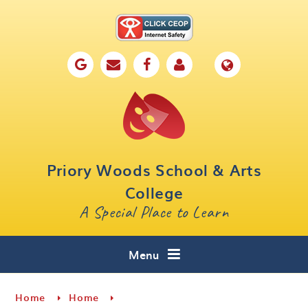
Skip to content ↓
Home
Our School
Key Information
Parents
Priory Woods School & Arts
Curriculum
College
A Special Place to Learn
Cafe 16
Contact
Menu
Home
Home