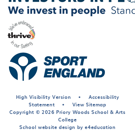
High Visibility Version
•
Accessibility
Statement
•
View Sitemap
Copyright © 2026 Priory Woods School & Arts
College
School website design by e4education