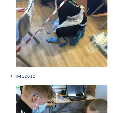
IMG2012