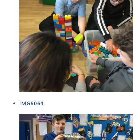
IMG6064