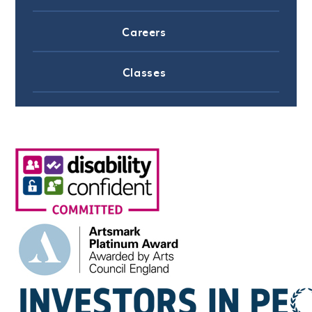
Careers
Classes