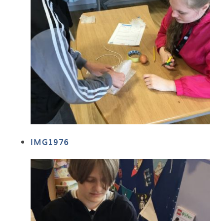
IMG1976