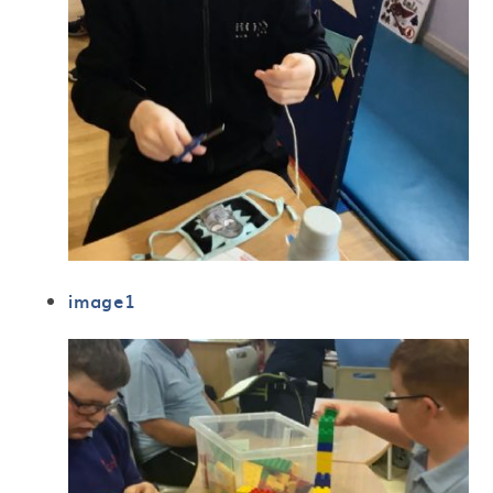
image1