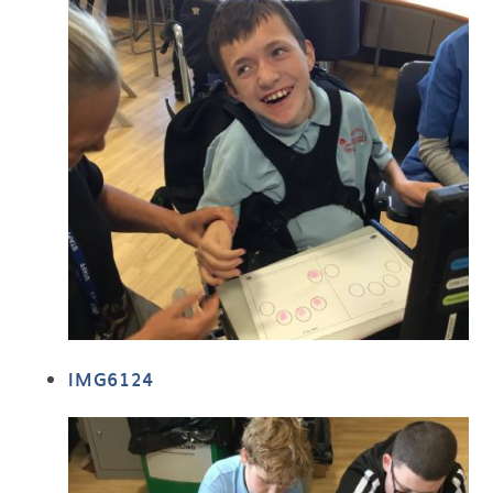
IMG6124