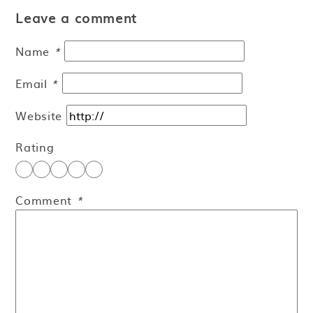
Leave a comment
Name
*
Email
*
Website
Rating
Comment
*