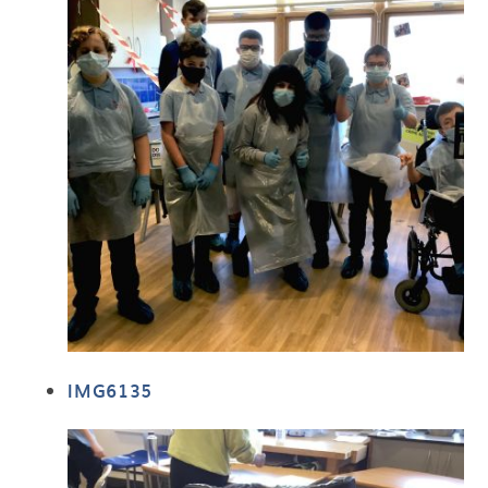
IMG6135