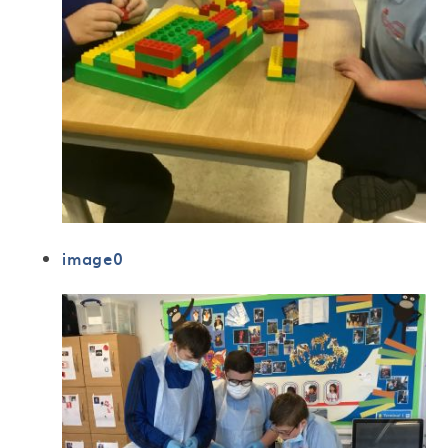
image0