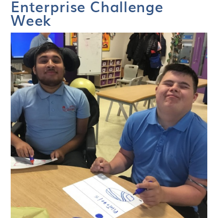
Enterprise Challenge
Week