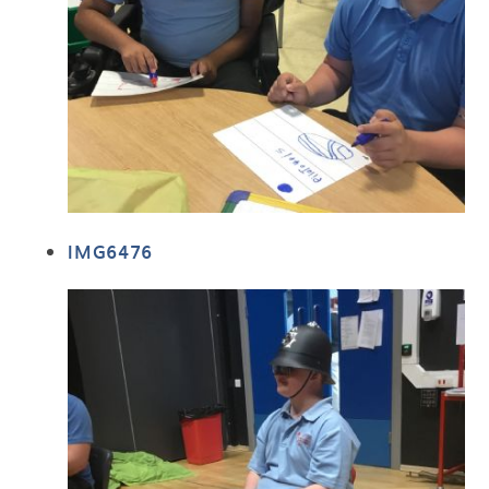
IMG6476