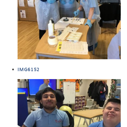
IMG6152