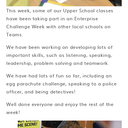
This week, some of our Upper School classes
have been taking part in an Enterprise
Challenge Week with other local schools on
Teams.
We have been working on developing lots of
important skills, such as listening, speaking,
leadership, problem solving and teamwork.
We have had lots of fun so far, including an
egg parachute challenge, speaking to a police
officer, and being detectives!
Well done everyone and enjoy the rest of the
week!