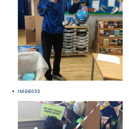
IMG6055