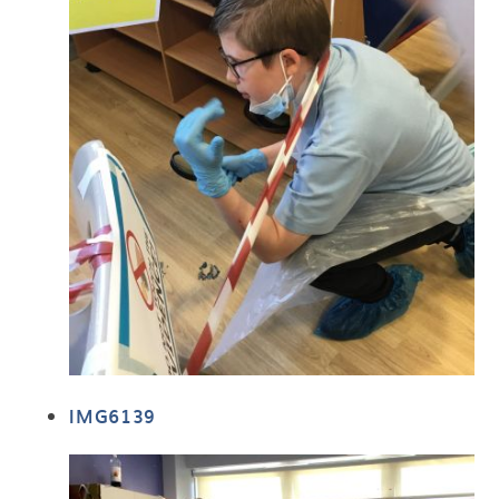
IMG6139