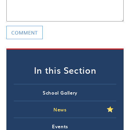
In this Section
School Gallery
News
Events