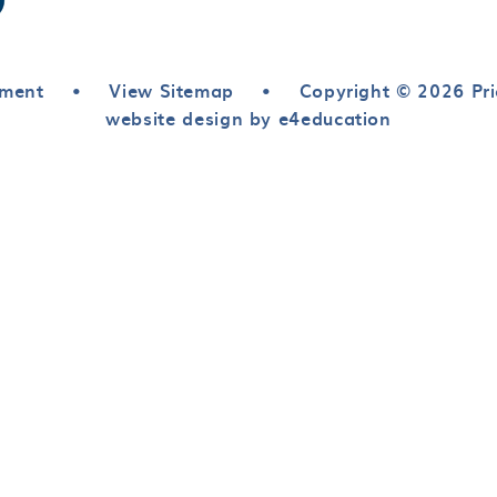
ement
•
View Sitemap
•
Copyright © 2026 Pri
website design by e4education