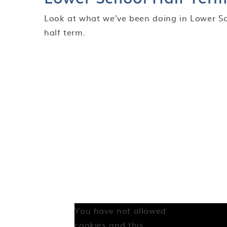
Look at what we've been doing in Lower Sc
half term.
You have not allowed
cookies and this