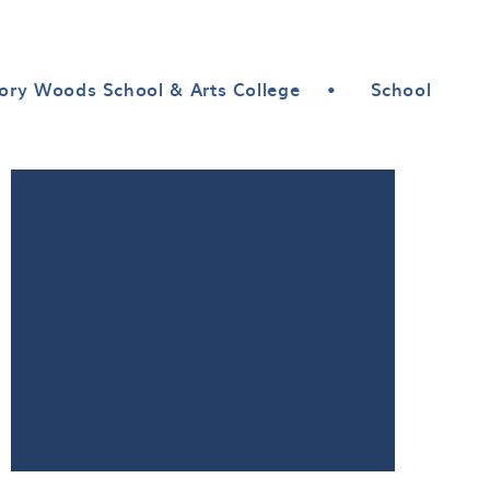
ory Woods School & Arts College
•
School