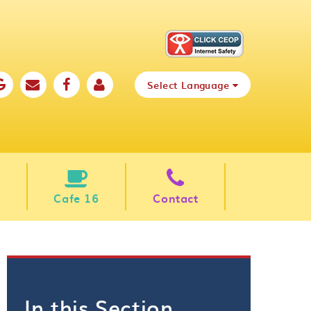
Select Language
Cafe 16
Contact
In this Section