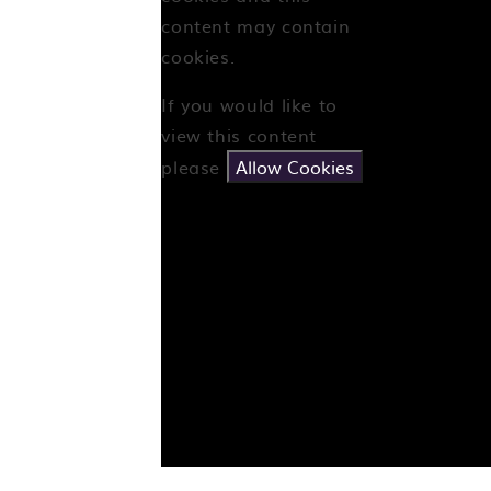
content may contain
cookies.
If you would like to
view this content
please
Allow Cookies