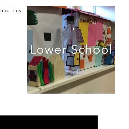
hool this