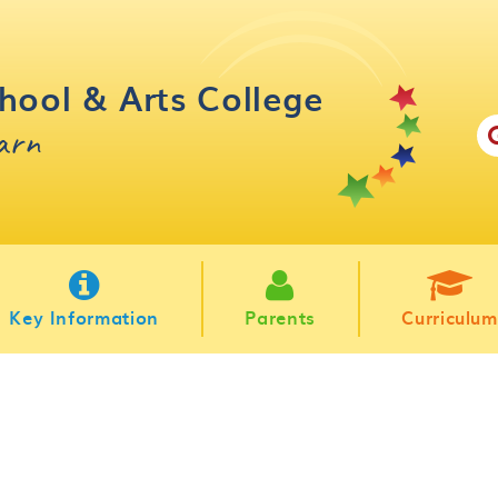
hool & Arts College
earn
Key Information
Parents
Curriculum
m