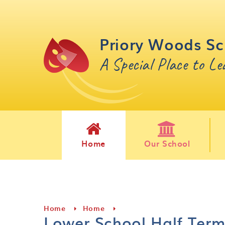
Skip to content ↓
Priory Woods Sc
A Special Place to L
Home
Our School
Home
Home
Lower School Half Ter