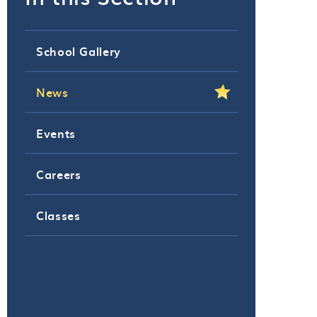
School Gallery
News
Events
Careers
Classes