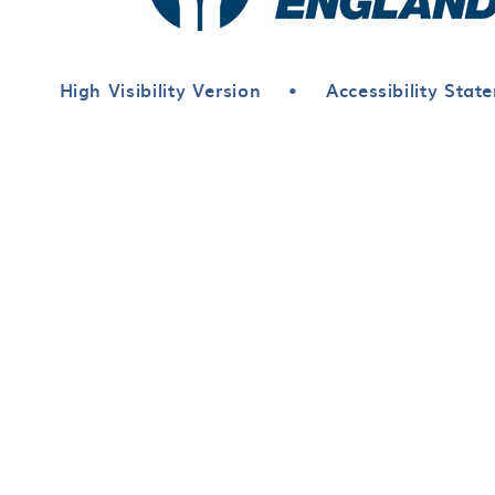
High Visibility Version
•
Accessibility Stat