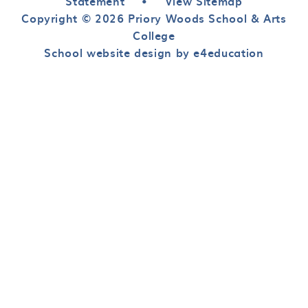
Statement
•
View Sitemap
Copyright © 2026 Priory Woods School & Arts
College
School website design by e4education