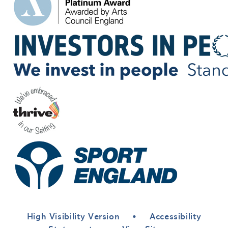
High Visibility Version
•
Accessibility