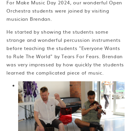
For Make Music Day 2024, our wonderful Open
Orchestra students were joined by visiting
musician Brendan.
He started by showing the students some
strange and wonderful percussion instruments
before teaching the students "Everyone Wants
to Rule The World" by Tears For Fears. Brendan
was very impressed by how quickly the students
learned the complicated piece of music.