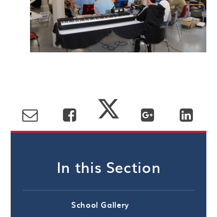
In this Section
School Gallery