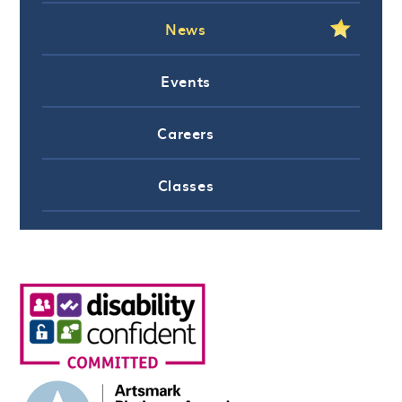
News
Events
Careers
Classes