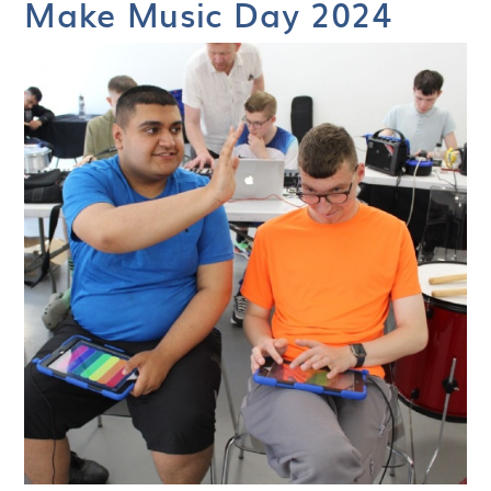
Make Music Day 2024