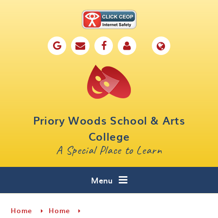
Skip to content ↓
Home
Our School
Key Information
Parents
Priory Woods School & Arts
Curriculum
College
A Special Place to Learn
Cafe 16
Contact
Menu
Home
Home