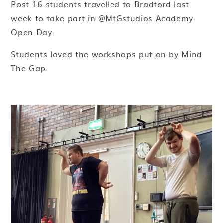
Post 16 students travelled to Bradford last
week to take part in @MtGstudios Academy
Open Day.
Students loved the workshops put on by Mind
The Gap.