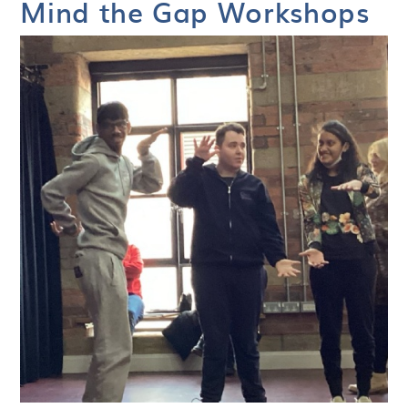
Mind the Gap Workshops