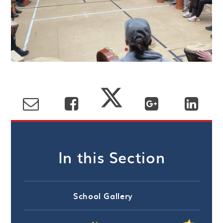
In this Section
School Gallery