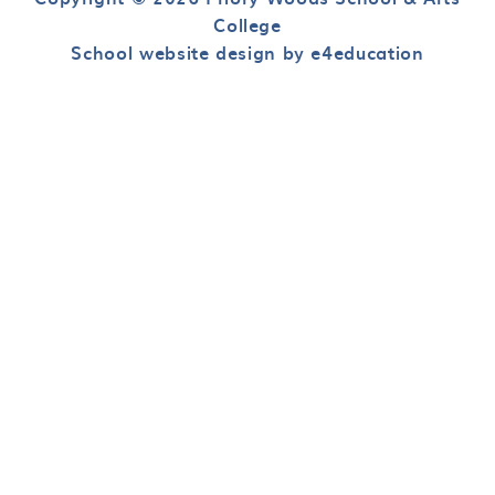
College
School website design by e4education
Cookie Policy