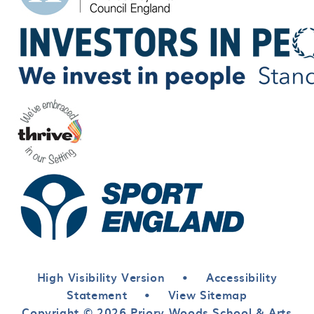
High Visibility Version
•
Accessibility
Statement
•
View Sitemap
Copyright © 2026 Priory Woods School & Arts