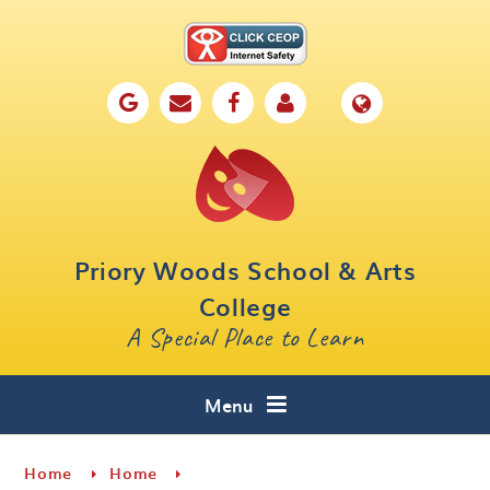
Skip to content ↓
Home
Our School
Key Information
Parents
Priory Woods School & Arts
Curriculum
College
A Special Place to Learn
Cafe 16
Contact
Menu
Home
Home