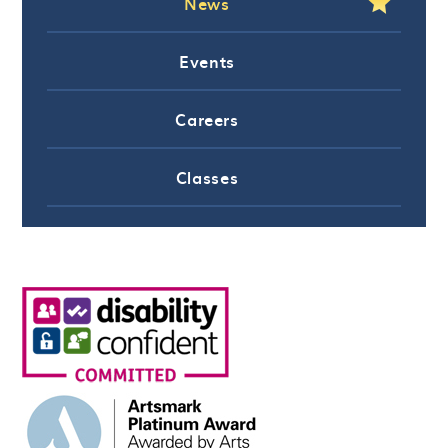
News
Events
Careers
Classes