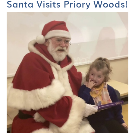
Santa Visits Priory Woods!