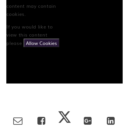
content may contain
cookies.
If you would like to
view this content
please
Allow Cookies