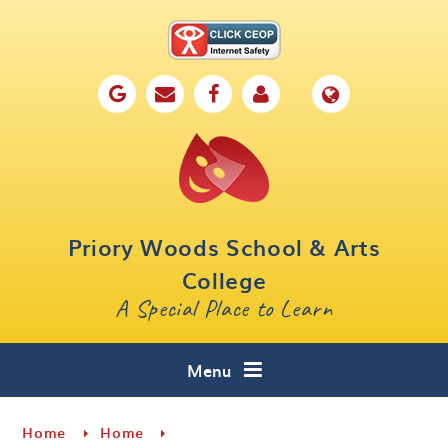
Skip to content ↓
Home
Our School
Key Information
Parents
Priory Woods School & Arts
Curriculum
College
A Special Place to Learn
Cafe 16
Contact
Menu
Home
Home