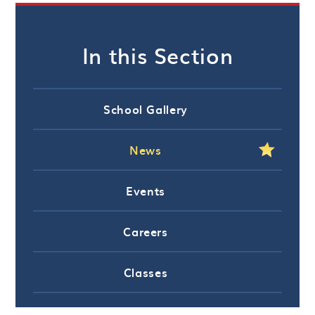
In this Section
School Gallery
News
Events
Careers
Classes