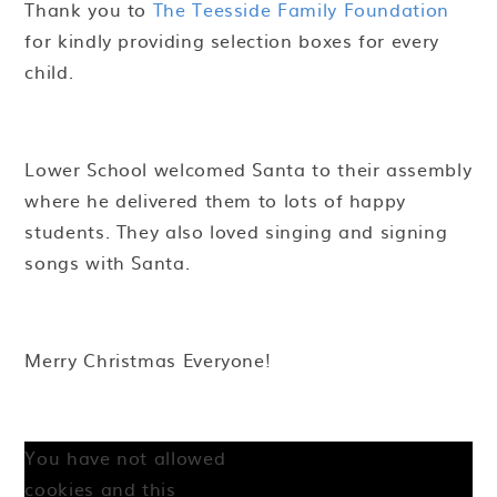
Thank you to
The Teesside Family Foundation
for kindly providing selection boxes for every
child.
Lower School welcomed Santa to their assembly
where he delivered them to lots of happy
students. They also loved singing and signing
songs with Santa.
Merry Christmas Everyone!
You have not allowed
cookies and this