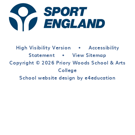
High Visibility Version
•
Accessibility
Statement
•
View Sitemap
Copyright © 2026 Priory Woods School & Arts
College
School website design by e4education