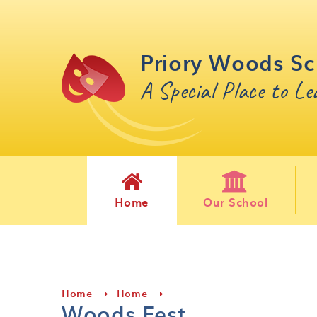
Skip to content ↓
Priory Woods Sc
A Special Place to L
Home
Our School
Home
Home
Woods Fest