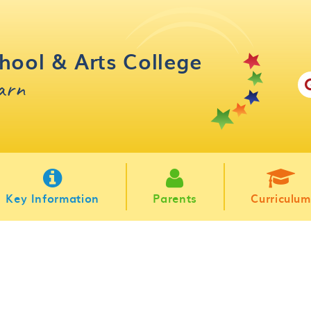
hool & Arts College
earn
Key Information
Parents
Curriculum