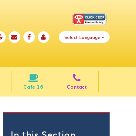
Select Language
Cafe 16
Contact
In this Section