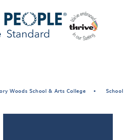
ory Woods School & Arts College
•
School