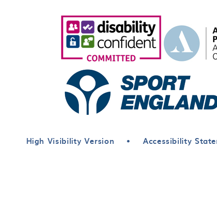
High Visibility Version
•
Accessibility Stat