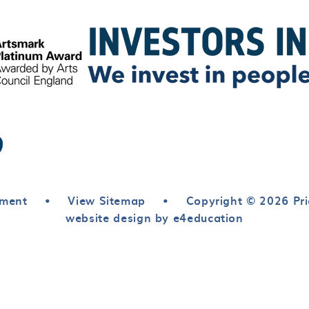
ement
•
View Sitemap
•
Copyright © 2026 Pri
website design by e4education