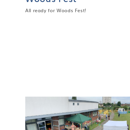
All ready for Woods Fest!