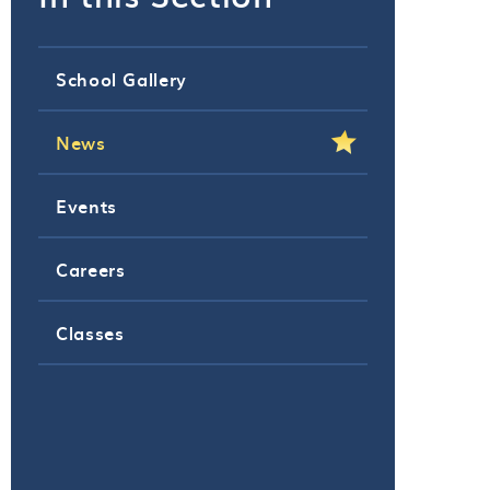
School Gallery
News
Events
Careers
Classes