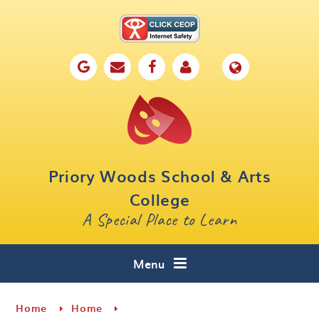
Skip to content ↓
Home
Our School
Key Information
Parents
Priory Woods School & Arts
Curriculum
College
A Special Place to Learn
Cafe 16
Contact
Menu
Home
Home