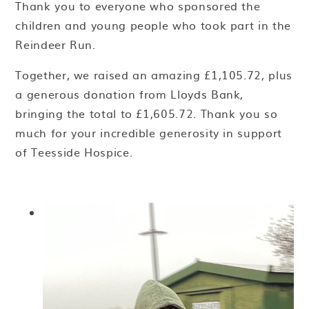
Thank you to everyone who sponsored the
children and young people who took part in the
Reindeer Run.
Together, we raised an amazing £1,105.72, plus
a generous donation from Lloyds Bank,
bringing the total to £1,605.72. Thank you so
much for your incredible generosity in support
of Teesside Hospice.