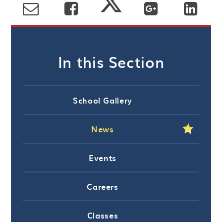
In this Section
School Gallery
News
Events
Careers
Classes