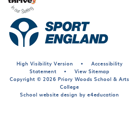
High Visibility Version
•
Accessibility
Statement
•
View Sitemap
Copyright © 2026 Priory Woods School & Arts
College
School website design by e4education