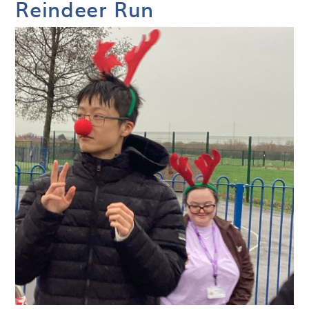
Reindeer Run