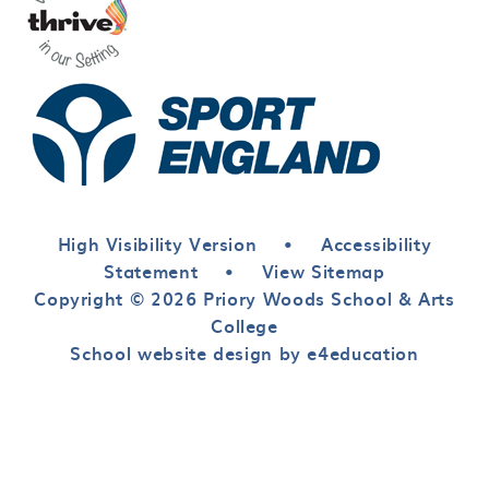
High Visibility Version
•
Accessibility
Statement
•
View Sitemap
Copyright © 2026 Priory Woods School & Arts
College
School website design by e4education