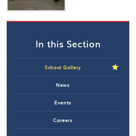
In this Section
School Gallery
News
Events
Careers