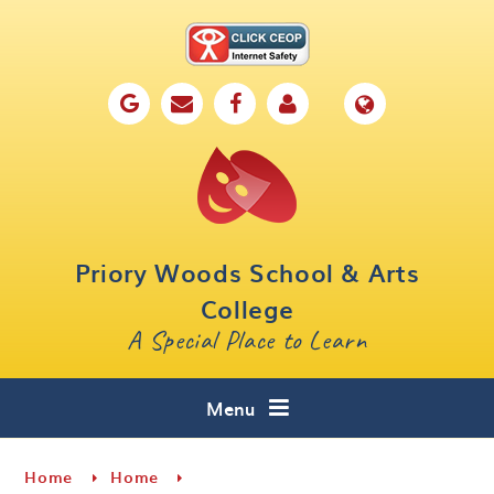
Skip to content ↓
Home
Our School
Key Information
Parents
Priory Woods School & Arts
Curriculum
College
A Special Place to Learn
Cafe 16
Contact
Menu
Home
Home