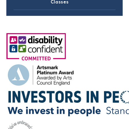
Classes