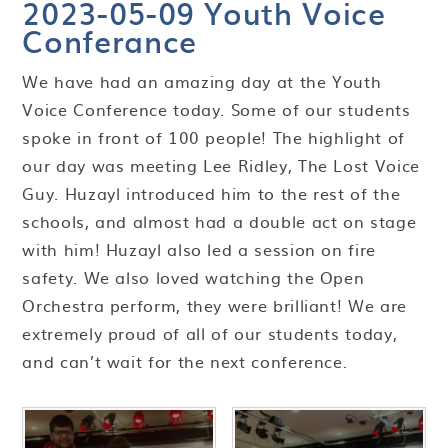
2023-05-09 Youth Voice
Conferance
We have had an amazing day at the Youth
Voice Conference today. Some of our students
spoke in front of 100 people! The highlight of
our day was meeting Lee Ridley, The Lost Voice
Guy. Huzayl introduced him to the rest of the
schools, and almost had a double act on stage
with him! Huzayl also led a session on fire
safety. We also loved watching the Open
Orchestra perform, they were brilliant! We are
extremely proud of all of our students today,
and can’t wait for the next conference.