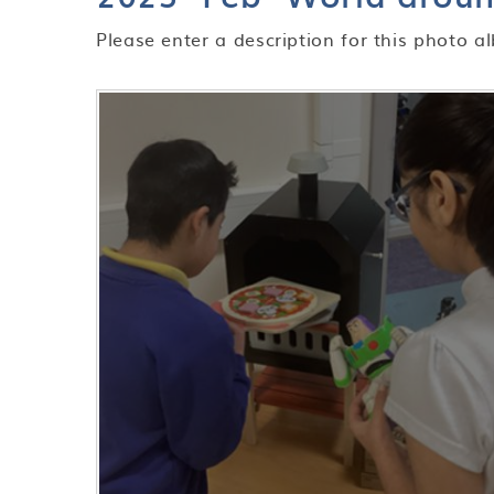
Please enter a description for this photo a