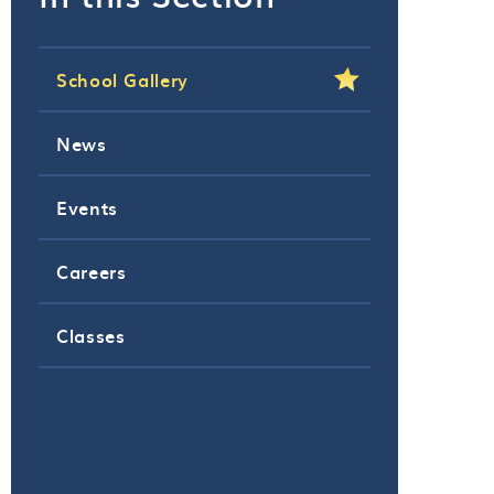
School Gallery
News
Events
Careers
Classes