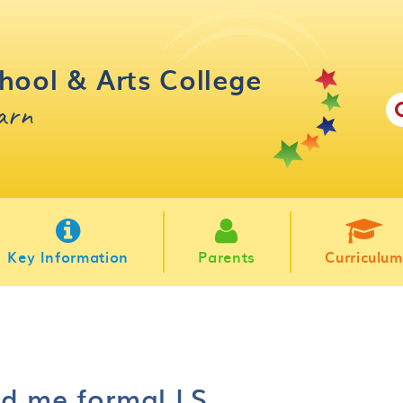
hool & Arts College
earn
Key Information
Parents
Curriculum
nd me formal LS