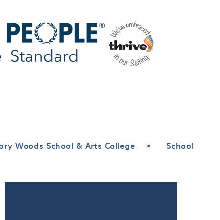
ory Woods School & Arts College
•
School