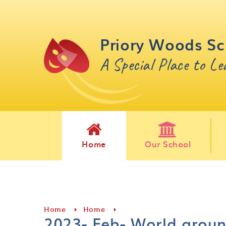
Skip to content ↓
Priory Woods Sc
A Special Place to L
Home
Our School
Home
Home
2023- Feb- World arou