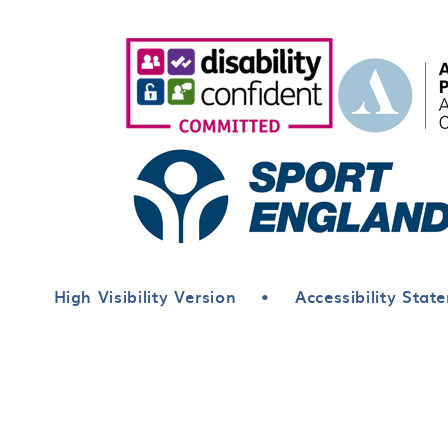
High Visibility Version
•
Accessibility Stat