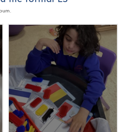
lbum.