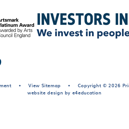
ement
•
View Sitemap
•
Copyright © 2026 Pri
website design by e4education