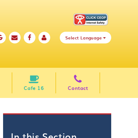
Select Language
Cafe 16
Contact
In this Section