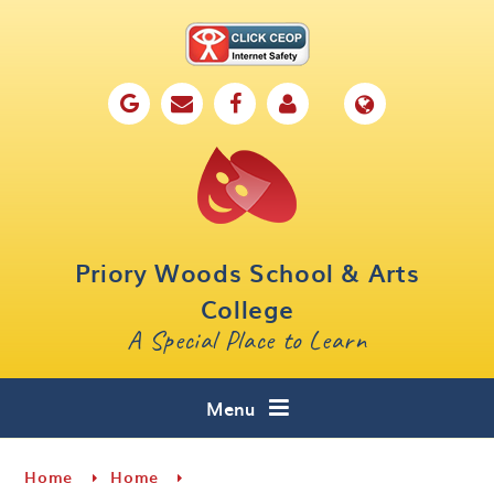
Skip to content ↓
Home
Our School
Key Information
Parents
Priory Woods School & Arts
Curriculum
College
A Special Place to Learn
Cafe 16
Contact
Menu
Home
Home