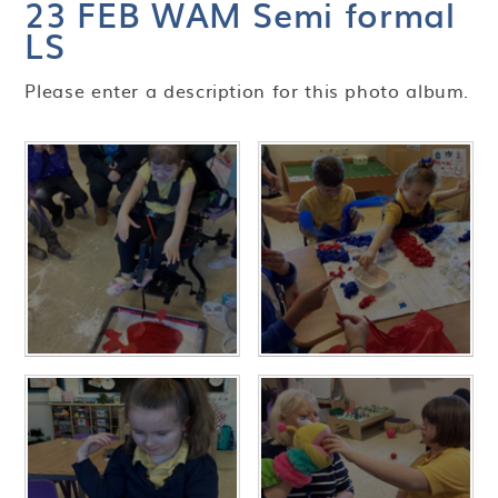
23 FEB WAM Semi formal
LS
Please enter a description for this photo album.