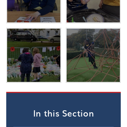
In this Section