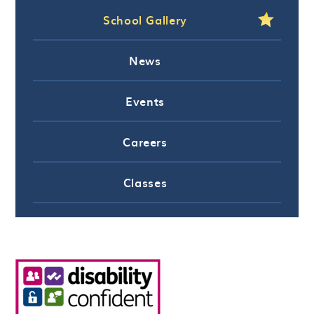
School Gallery
News
Events
Careers
Classes