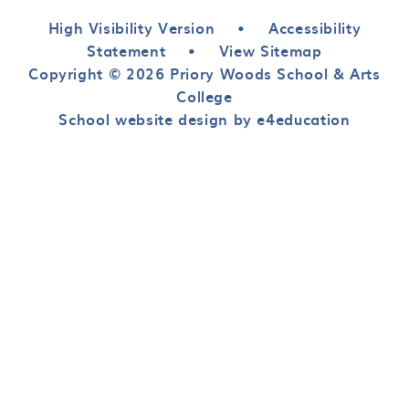
High Visibility Version
•
Accessibility
Statement
•
View Sitemap
Copyright © 2026 Priory Woods School & Arts
College
School website design by e4education