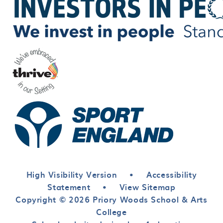
High Visibility Version
•
Accessibility
Statement
•
View Sitemap
Copyright © 2026 Priory Woods School & Arts
College