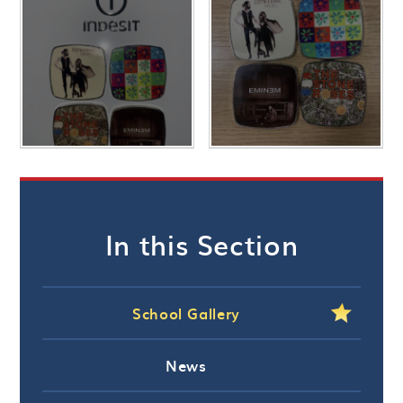
In this Section
School Gallery
News