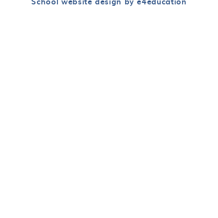
School website design by e4education
Cookie Policy