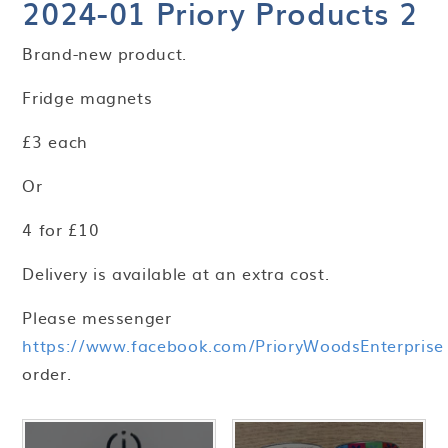
2024-01 Priory Products 2
Brand-new product.
Fridge magnets
£3 each
Or
4 for £10
Delivery is available at an extra cost.
Please messenger
https://www.facebook.com/PrioryWoodsEnterprise
order.