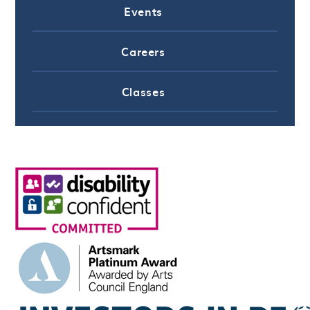
Events
Careers
Classes