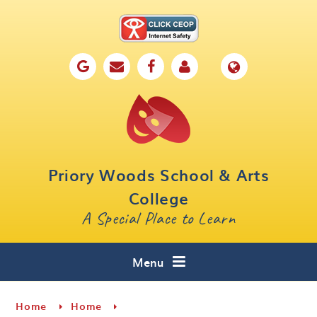
Skip to content ↓
Home
Our School
Key Information
Parents
Priory Woods School & Arts
Curriculum
College
A Special Place to Learn
Cafe 16
Contact
Menu
Home
Home