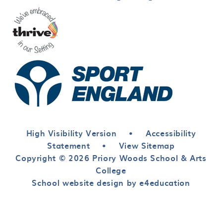
High Visibility Version
•
Accessibility
Statement
•
View Sitemap
Copyright © 2026 Priory Woods School & Arts
College
School website design by e4education