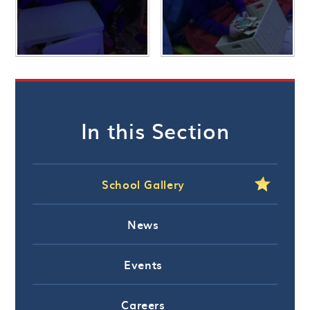
In this Section
School Gallery
News
Events
Careers