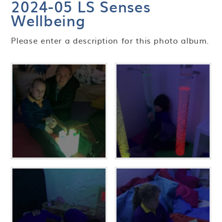
2024-05 LS Senses
Wellbeing
Please enter a description for this photo album.