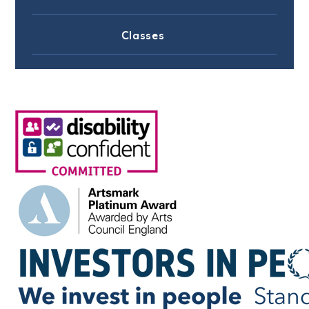
Classes