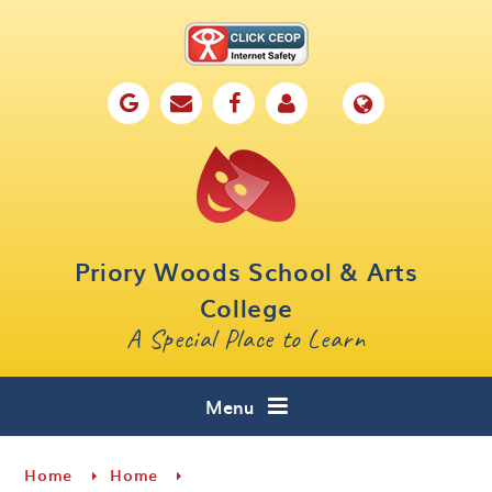
Skip to content ↓
Home
Our School
Key Information
Parents
Priory Woods School & Arts
Curriculum
College
A Special Place to Learn
Cafe 16
Contact
Menu
Home
Home