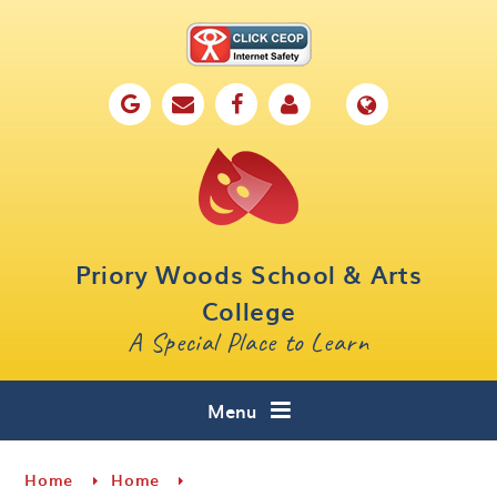
Skip to content ↓
Home
Our School
Key Information
Parents
Priory Woods School & Arts
Curriculum
College
A Special Place to Learn
Cafe 16
Contact
Menu
Home
Home