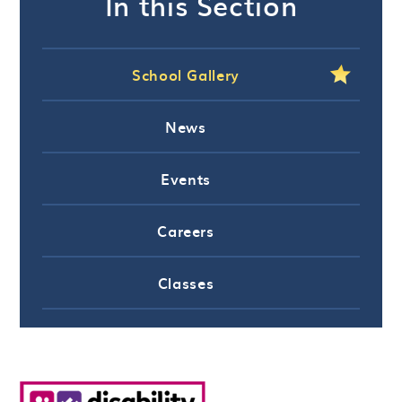
In this Section
School Gallery
News
Events
Careers
Classes