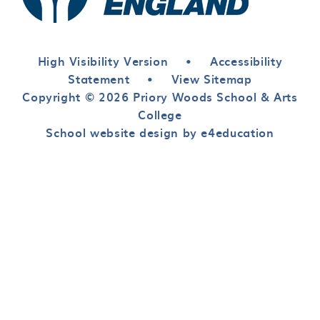
High Visibility Version
•
Accessibility
Statement
•
View Sitemap
Copyright © 2026 Priory Woods School & Arts
College
School website design by e4education