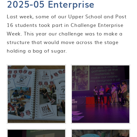
2025-05 Enterprise
Last week, some of our Upper School and Post
16 students took part in Challenge Enterprise
Week. This year our challenge was to make a
structure that would move across the stage
holding a bag of sugar.