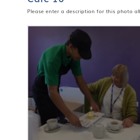
Please enter a description for this photo a