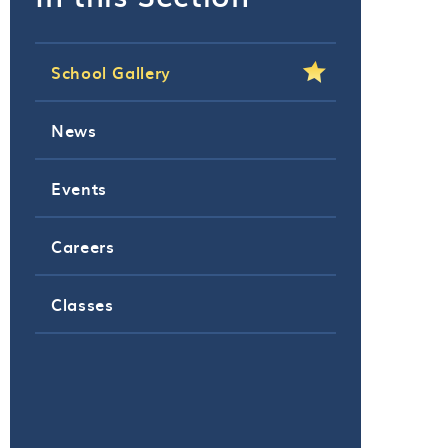
School Gallery
News
Events
Careers
Classes