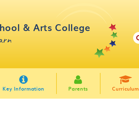
hool & Arts College
earn
Key Information
Parents
Curriculum