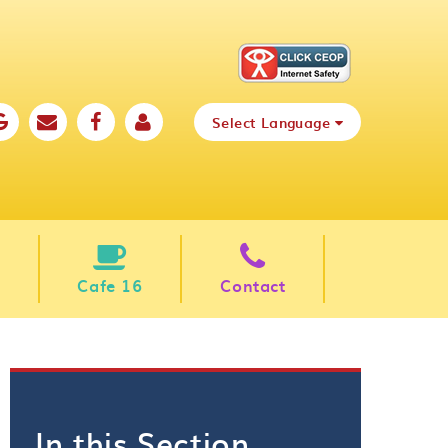
Select Language
Cafe 16
Contact
In this Section