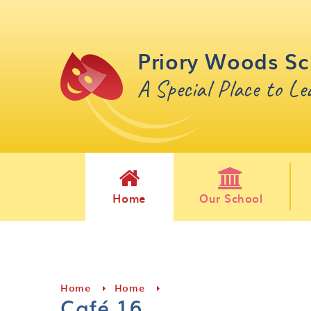
Skip to content ↓
Priory Woods Sc
A Special Place to L
Home
Our School
Home
Home
Café 16