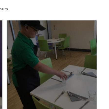
lbum.