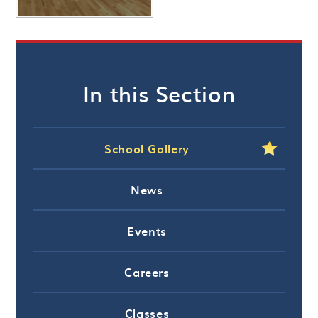
In this Section
School Gallery
News
Events
Careers
Classes