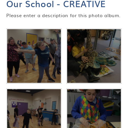
Our School - CREATIVE
Please enter a description for this photo album.