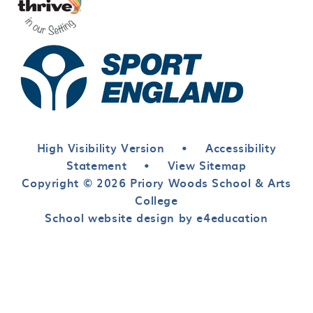
High Visibility Version
•
Accessibility
Statement
•
View Sitemap
Copyright © 2026 Priory Woods School & Arts
College
School website design by e4education