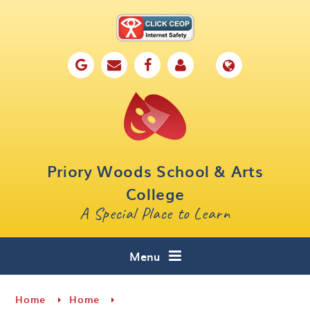
Skip to content ↓
Home
Our School
Key Information
Parents
Priory Woods School & Arts
Curriculum
College
A Special Place to Learn
Cafe 16
Contact
Menu
Home
Home