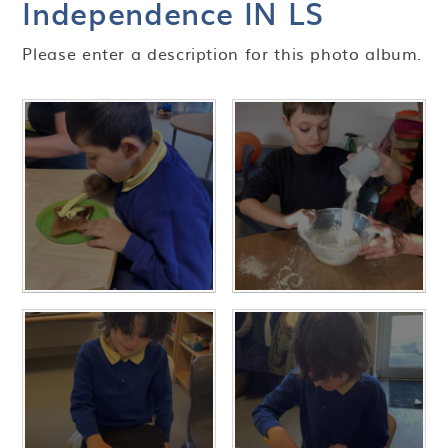
Independence IN LS
Please enter a description for this photo album.