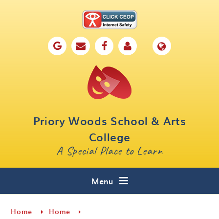
Skip to content ↓
Home
Our School
Key Information
Parents
Priory Woods School & Arts
Curriculum
College
A Special Place to Learn
Cafe 16
Contact
Menu
Home
Home