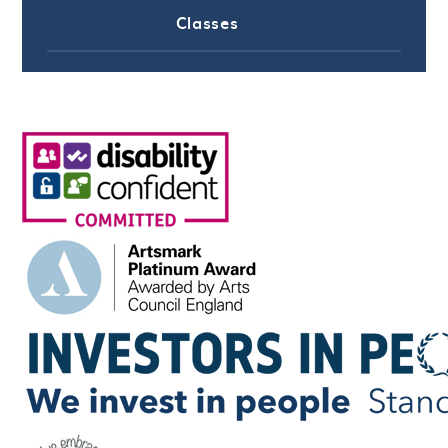
Classes