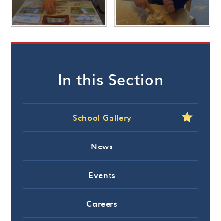
In this Section
School Gallery
News
Events
Careers