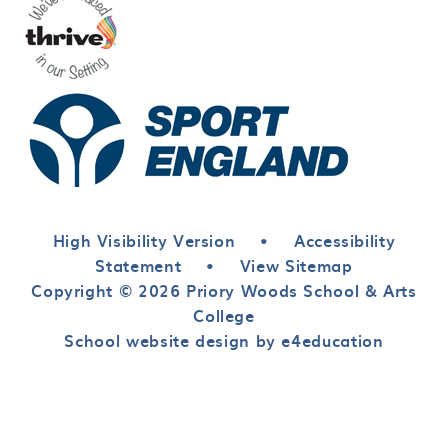
High Visibility Version
•
Accessibility
Statement
•
View Sitemap
Copyright © 2026 Priory Woods School & Arts
College
School website design by e4education