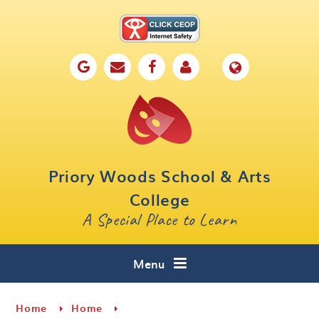
Skip to content ↓
Home
Our School
Key Information
Parents
Priory Woods School & Arts
Curriculum
College
A Special Place to Learn
Cafe 16
Contact
Menu
Home
Home