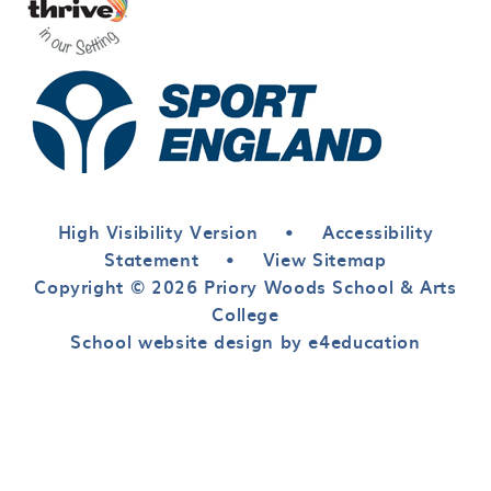
High Visibility Version
•
Accessibility
Statement
•
View Sitemap
Copyright © 2026 Priory Woods School & Arts
College
School website design by e4education