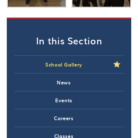
In this Section
School Gallery
News
Events
Careers
Classes