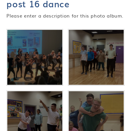
post 16 dance
Please enter a description for this photo album.