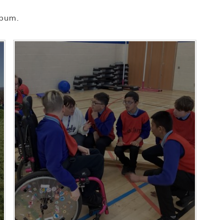
lbum.