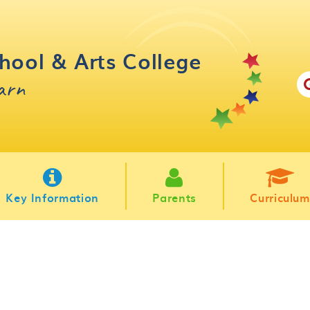
hool & Arts College
earn
Key Information
Parents
Curriculum