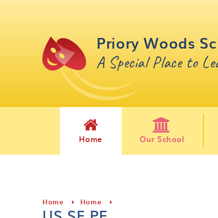
Skip to content ↓
Priory Woods Sc
A Special Place to L
Home
Our School
Home
Home
US SF PE