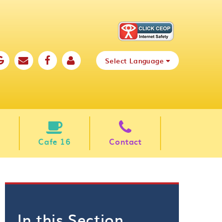
Select Language
Cafe 16
Contact
In this Section