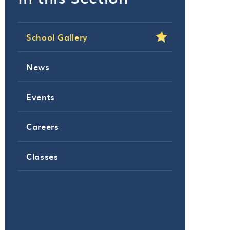
School Gallery
News
Events
Careers
Classes