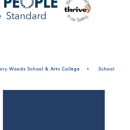
ory Woods School & Arts College
•
School