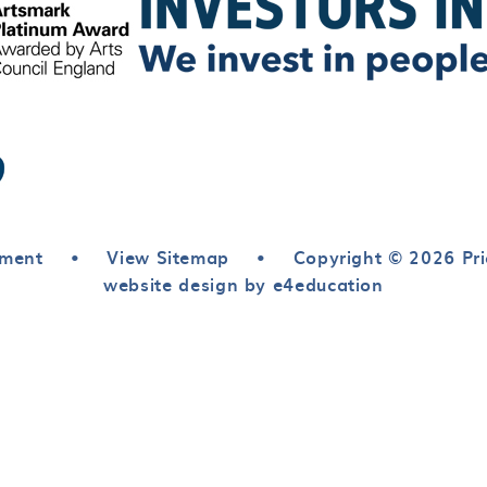
ement
•
View Sitemap
•
Copyright © 2026 Pri
website design by e4education