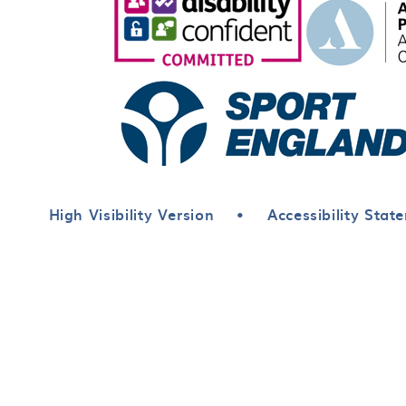
High Visibility Version
•
Accessibility Stat