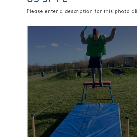
Please enter a description for this photo a